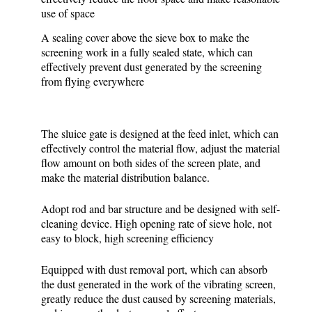
use of space
A sealing cover above the sieve box to make the
screening work in a fully sealed state, which can
effectively prevent dust generated by the screening
from flying everywhere
The sluice gate is designed at the feed inlet, which can
effectively control the material flow, adjust the material
flow amount on both sides of the screen plate, and
make the material distribution balance.
Adopt rod and bar structure and be designed with self-
cleaning device. High opening rate of sieve hole, not
easy to block, high screening efficiency
Equipped with dust removal port, which can absorb
the dust generated in the work of the vibrating screen,
greatly reduce the dust caused by screening materials,