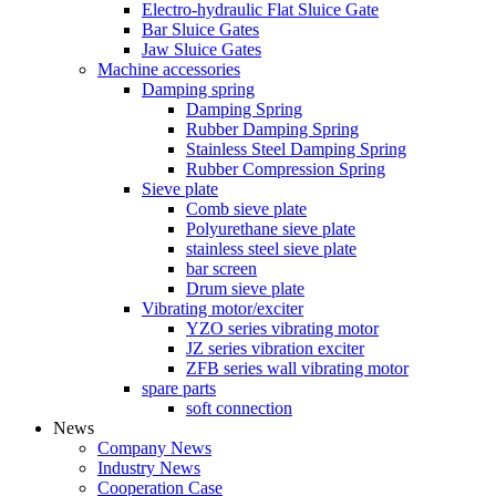
Electro-hydraulic Flat Sluice Gate
Bar Sluice Gates
Jaw Sluice Gates
Machine accessories
Damping spring
Damping Spring
Rubber Damping Spring
Stainless Steel Damping Spring
Rubber Compression Spring
Sieve plate
Comb sieve plate
Polyurethane sieve plate
stainless steel sieve plate
bar screen
Drum sieve plate
Vibrating motor/exciter
YZO series vibrating motor
JZ series vibration exciter
ZFB series wall vibrating motor
spare parts
soft connection
News
Company News
Industry News
Cooperation Case