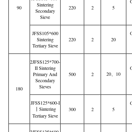
Sintering
90
220
2
5
Secondary
Sieve
JFSS105*600
Sintering
220
2
20
Tertiary Sieve
2JFSS125*700-
II Sintering
20、10
Primary And
500
2
Secondary
Sieves
180
JFSS125*600-I
丨Sintering
300
2
5
Tertiary Sieve
2JFSS125*600-