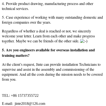
4. Provide product drawing, manufacturing process and other
technical services.
5. Case experience of working with many outstanding domestic and
foreign companies over the years.
Regardless of whether a deal is reached or not, we sincerely
welcome your letter. Learn from each other and make progress
together. Maybe we can be friends of the other side
.
5. Are you engineers available for overseas installation and
training matters?
At the client’s request, Jinte can provide installation Technicians to
supervise and assist in the assembly and commissioning of the
equipment. And all the costs during the mission needs to be covered
from you.
TEL: +86 15737355722
E-mail: jinte2018@126.com