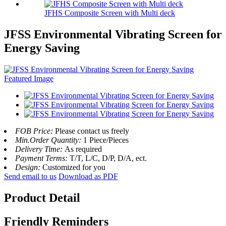
JFHS Composite Screen with Multi deck
JFSS Environmental Vibrating Screen for
Energy Saving
FOB Price:
Please contact us freely
Min.Order Quantity:
1 Piece/Pieces
Delivery Time:
As required
Payment Terms:
T/T, L/C, D/P, D/A, ect.
Design:
Customized for you
Send email to us
Download as PDF
Product Detail
Friendly Reminders