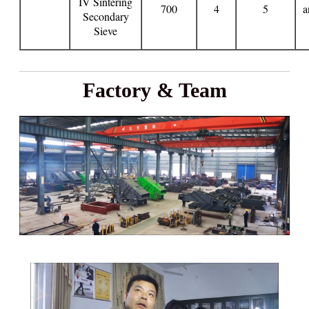
IV Sintering
700
4
5
a
Secondary
Sieve
Factory & Team