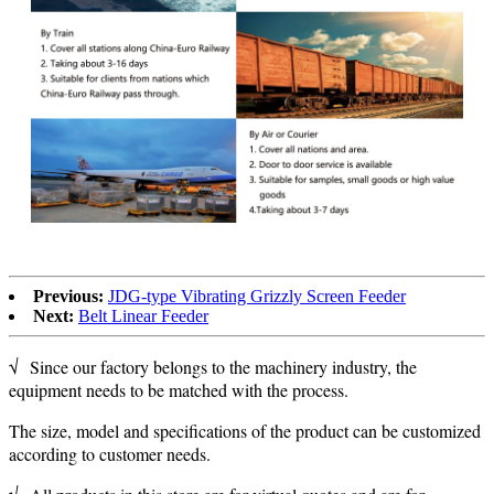
Previous:
JDG-type Vibrating Grizzly Screen Feeder
Next:
Belt Linear Feeder
√
Since our factory belongs to the machinery industry, the
equipment needs to be matched with the process.
The size, model and specifications of the product can be customized
according to customer needs.