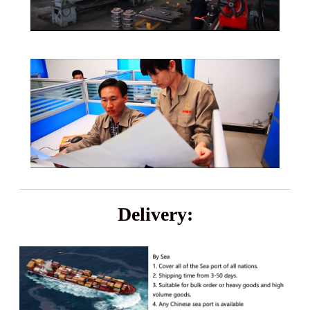
Delivery: