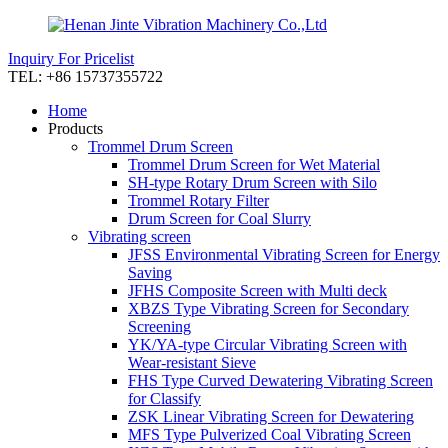
Inquiry For Pricelist
TEL: +86 15737355722
Home
Products
Trommel Drum Screen
Trommel Drum Screen for Wet Material
SH-type Rotary Drum Screen with Silo
Trommel Rotary Filter
Drum Screen for Coal Slurry
Vibrating screen
JFSS Environmental Vibrating Screen for Energy
Saving
JFHS Composite Screen with Multi deck
XBZS Type Vibrating Screen for Secondary
Screening
YK/YA-type Circular Vibrating Screen with
Wear-resistant Sieve
FHS Type Curved Dewatering Vibrating Screen
for Classify
ZSK Linear Vibrating Screen for Dewatering
MFS Type Pulverized Coal Vibrating Screen