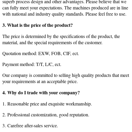
superb process design and other advantages. Please believe that we
can fully meet your expectations. The machines produced are in line
with national and industry quality standards. Please feel free to use.
3. What is the price of the product?
The price is determined by the specifications of the product, the
material, and the special requirements of the customer.
Quotation method: EXW, FOB, CIF, ect.
Payment method: T/T, L/C, ect.
Our company is committed to selling high quality products that meet
your requirements at an acceptable price.
4. Why do I trade with your company?
1. Reasonable price and exquisite workmanship.
2. Professional customization, good reputation.
3. Carefree after-sales service.