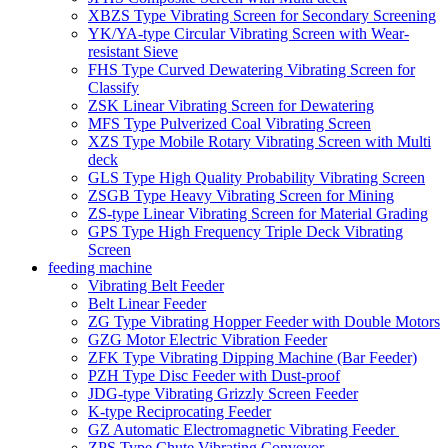
XBZS Type Vibrating Screen for Secondary Screening
YK/YA-type Circular Vibrating Screen with Wear-
resistant Sieve
FHS Type Curved Dewatering Vibrating Screen for
Classify
ZSK Linear Vibrating Screen for Dewatering
MFS Type Pulverized Coal Vibrating Screen
XZS Type Mobile Rotary Vibrating Screen with Multi
deck
GLS Type High Quality Probability Vibrating Screen
ZSGB Type Heavy Vibrating Screen for Mining
ZS-type Linear Vibrating Screen for Material Grading
GPS Type High Frequency Triple Deck Vibrating
Screen
feeding machine
Vibrating Belt Feeder
Belt Linear Feeder
ZG Type Vibrating Hopper Feeder with Double Motors
GZG Motor Electric Vibration Feeder
ZFK Type Vibrating Dipping Machine (Bar Feeder)
PZH Type Disc Feeder with Dust-proof
JDG-type Vibrating Grizzly Screen Feeder
K-type Reciprocating Feeder
GZ Automatic Electromagnetic Vibrating Feeder
ZPS Type Chute Vibrating Conveyor