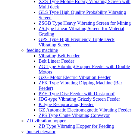
XZS Type Mobile Rotary Vibrating Screen with
Multi deck
GLS Type High Quality Probability Vibrating
Screen
ZSGB Type Heavy Vibrating Screen for Mining
ZS-type Linear Vibrating Screen for Material
Grading
GPS Type High Frequency Triple Deck
Vibrating Screen
feeding machine
Vibrating Belt Feeder
Belt Linear Feeder
ZG Type Vibrating Hopper Feeder with Double
Motors
GZG Motor Electric Vibration Feeder
ZFK Type Vibrating Dipping Machine (Bar
Feeder)
PZH Type Disc Feeder with Dust-proof
JDG-type Vibrating Grizzly Screen Feeder
K-type Reciprocating Feeder
GZ Automatic Electromagnetic Vibrating Feeder
ZPS Type Chute Vibrating Conveyor
ZD vibration hopper
ZD Type Vibrating Hopper for Feeding
bucket elevator