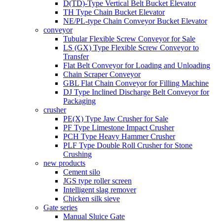
D(TD)-Type Vertical Belt Bucket Elevator
TH Type Chain Bucket Elevator
NE/PL-type Chain Conveyor Bucket Elevator
conveyor
Tubular Flexible Screw Conveyor for Sale
LS (GX) Type Flexible Screw Conveyor to
Transfer
Flat Belt Conveyor for Loading and Unloading
Chain Scraper Conveyor
GBL Flat Chain Conveyor for Filling Machine
DJ Type Inclined Discharge Belt Conveyor for
Packaging
crusher
PE(X) Type Jaw Crusher for Sale
PF Type Limestone Impact Crusher
PCH Type Heavy Hammer Crusher
PLF Type Double Roll Crusher for Stone
Crushing
new products
Cement silo
JGS type roller screen
Intelligent slag remover
Chicken silk sieve
Gate series
Manual Sluice Gate