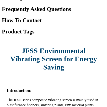
Frequently Asked Questions
How To Contact
Product Tags
JFSS Environmental
Vibrating Screen for Energy
Saving
Introduction:
The JFSS series composite vibrating screen is mainly used in
blast furnace hoppers, sintering plants, raw material plants,