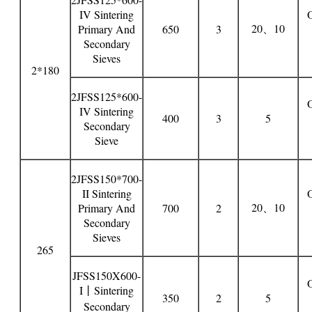
IV Sintering
20、10
Primary And
650
3
Secondary
Sieves
2*180
2JFSS125*600-
IV Sintering
400
3
5
Secondary
Sieve
2JFSS150*700-
II Sintering
20、10
Primary And
700
2
Secondary
Sieves
265
JFSS150X600-
I丨Sintering
350
2
5
Secondary