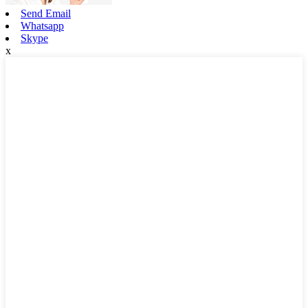
Send Email
Whatsapp
Skype
x