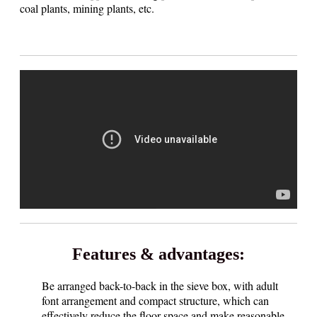
coal plants, mining plants, etc.
Features & advantages:
Be arranged back-to-back in the sieve box, with adult
font arrangement and compact structure, which can
effectively reduce the floor space and make reasonable