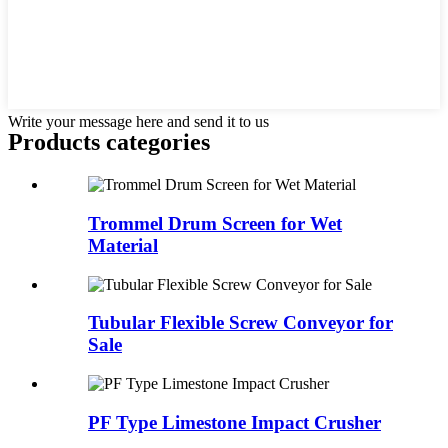
Write your message here and send it to us
Products categories
Trommel Drum Screen for Wet
Material
Tubular Flexible Screw Conveyor for
Sale
PF Type Limestone Impact Crusher