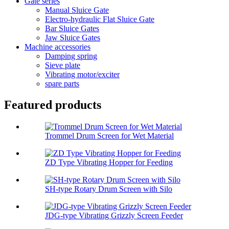
Gate series
Manual Sluice Gate
Electro-hydraulic Flat Sluice Gate
Bar Sluice Gates
Jaw Sluice Gates
Machine accessories
Damping spring
Sieve plate
Vibrating motor/exciter
spare parts
Featured products
Trommel Drum Screen for Wet Material
ZD Type Vibrating Hopper for Feeding
SH-type Rotary Drum Screen with Silo
JDG-type Vibrating Grizzly Screen Feeder