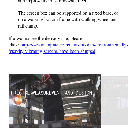
and improve the dust removal effect.
The screen box can be supported on a fixed base, or
on a walking bottom frame with walking wheel and
rail clamp.
If u wanna see the delivery site, please
click:
https://www.hnjinte.com/news/russian-environmentally-
friendly-vibrating-screens-have-been-shipped