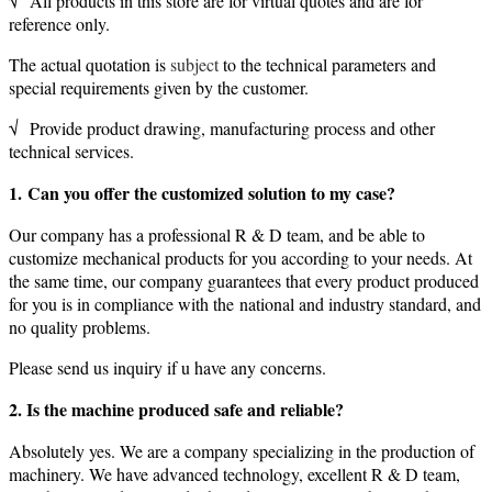
√
All products in this store are for virtual quotes and are for
reference only.
The actual quotation is
subject
to the technical parameters and
special requirements given by the customer.
√
Provide product drawing, manufacturing process and other
technical services.
1. Can you offer the customized solution to my case?
Our company has a professional R & D team, and be able to
customize mechanical products for you according to your needs. At
the same time, our company guarantees that every product produced
for you is in compliance with the national and industry standard, and
no quality problems.
Please send us inquiry if u have any concerns.
2. Is the machine produced safe and reliable?
Absolutely yes. We are a company specializing in the production of
machinery. We have advanced technology, excellent R & D team,