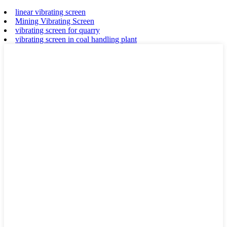
linear vibrating screen
Mining Vibrating Screen
vibrating screen for quarry
vibrating screen in coal handling plant