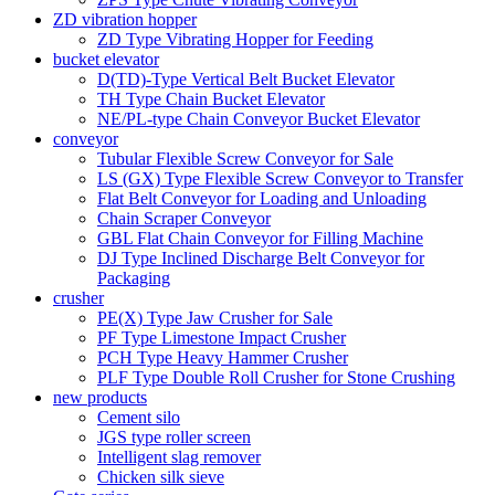
ZD vibration hopper
ZD Type Vibrating Hopper for Feeding
bucket elevator
D(TD)-Type Vertical Belt Bucket Elevator
TH Type Chain Bucket Elevator
NE/PL-type Chain Conveyor Bucket Elevator
conveyor
Tubular Flexible Screw Conveyor for Sale
LS (GX) Type Flexible Screw Conveyor to Transfer
Flat Belt Conveyor for Loading and Unloading
Chain Scraper Conveyor
GBL Flat Chain Conveyor for Filling Machine
DJ Type Inclined Discharge Belt Conveyor for
Packaging
crusher
PE(X) Type Jaw Crusher for Sale
PF Type Limestone Impact Crusher
PCH Type Heavy Hammer Crusher
PLF Type Double Roll Crusher for Stone Crushing
new products
Cement silo
JGS type roller screen
Intelligent slag remover
Chicken silk sieve