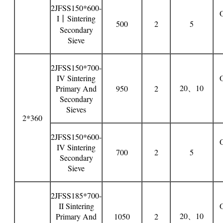
2JFSS150*600-
I丨Sintering
500
2
5
Secondary
Sieve
2JFSS150*700-
IV Sintering
20、10
Primary And
950
2
Secondary
Sieves
2*360
2JFSS150*600-
IV Sintering
700
2
5
Secondary
Sieve
2JFSS185*700-
II Sintering
20、10
Primary And
1050
2