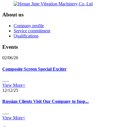
About us
Company profile
Service commitment
Qualifications
Events
02/06/26
Composite Screen Special Exciter
......
View More+
12/12/25
Russian Clients Visit Our Company to Insp...
......
View More+