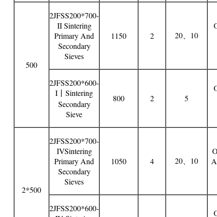
2JFSS200*700-
II Sintering
20、10
Primary And
1150
2
Secondary
Sieves
500
2JFSS200*600-
I丨Sintering
800
2
5
Secondary
Sieve
2JFSS200*700-
IVSintering
O
20、10
Primary And
1050
4
A
Secondary
Sieves
2*500
2JFSS200*600-
O