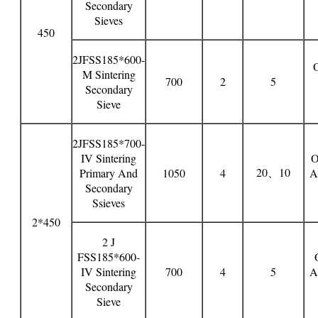
Secondary
Sieves
450
2JFSS185*600-
M Sintering
700
2
5
Secondary
Sieve
2JFSS185*700-
IV Sintering
O
20、10
Primary And
1050
4
A
Secondary
Ssieves
2*450
2 J
FSS185*600-
IV Sintering
700
4
5
A
Secondary
Sieve