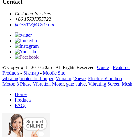
Contact
Customer Services:
+86 15737355722
jinte2018@126.com
© Copyright - 2010-2025 : All Rights Reserved.
Guide
-
Featured
Products
-
Sitemap
-
Mobile Site
vibrating motor for hopper
,
Vibrating Sieve
,
Electric Vibration
Motor
,
3 Phase Vibration Motor
,
gate valve
,
Vibrating Screen Mesh
,
Home
Products
FAQs