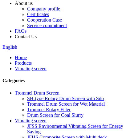
About us
Company profile
Certificates
Cooperation Case
Service commitment
FAQs
Contact Us
English
Home
Products
Vibrating screen
Categories
Trommel Drum Screen
SH-type Rotary Drum Screen with Silo
Trommel Drum Screen for Wet Material
Trommel Rotary Filter
Drum Screen for Coal Slurry
Vibrating screen
JFSS Environmental Vibrating Screen for Energy
Saving
JFHS Composite Screen with Multi deck