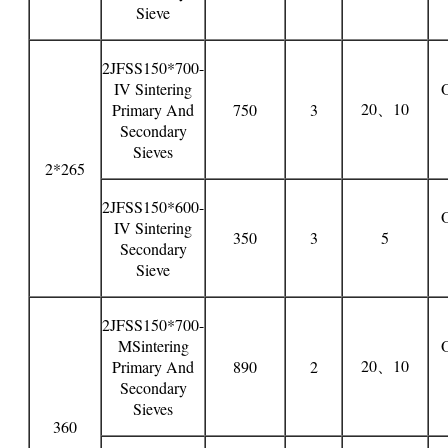
Sieve
2JFSS150*700-
IV Sintering
20、10
Primary And
750
3
Secondary
Sieves
2*265
2JFSS150*600-
IV Sintering
350
3
5
Secondary
Sieve
2JFSS150*700-
MSintering
20、10
Primary And
890
2
Secondary
Sieves
360