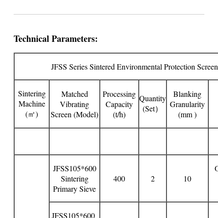
Technical Parameters:
JFSS Series Sintered Environmental Protection Screen
Sintering
Matched
Processing
Blanking
Quantity
Machine
Vibrating
Capacity
Granularity
(Set）
(㎡)
Screen (Model)
(t/h)
(mm )
JFSS105*600
Sintering
400
2
10
Primary Sieve
JFSS105*600