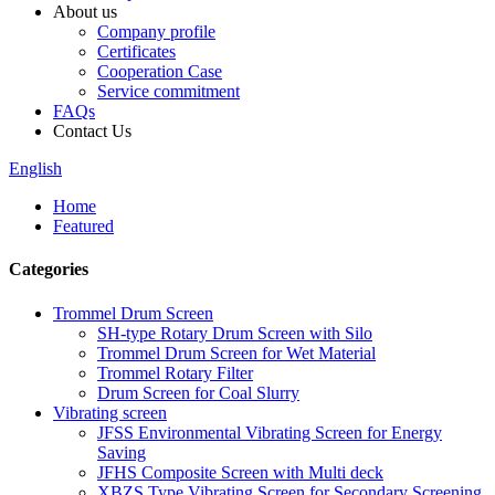
About us
Company profile
Certificates
Cooperation Case
Service commitment
FAQs
Contact Us
English
Home
Featured
Categories
Trommel Drum Screen
SH-type Rotary Drum Screen with Silo
Trommel Drum Screen for Wet Material
Trommel Rotary Filter
Drum Screen for Coal Slurry
Vibrating screen
JFSS Environmental Vibrating Screen for Energy
Saving
JFHS Composite Screen with Multi deck
XBZS Type Vibrating Screen for Secondary Screening