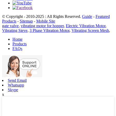
© Copyright - 2010-2025 : All Rights Reserved.
Guide
-
Featured
Products
-
Sitemap
-
Mobile Site
gate valve
,
vibrating motor for hopper
,
Electric Vibration Motor
,
Vibrating Sieve
,
3 Phase Vibration Motor
,
Vibrating Screen Mesh
,
Home
Products
FAQs
Send Email
Whatsapp
Skype
x