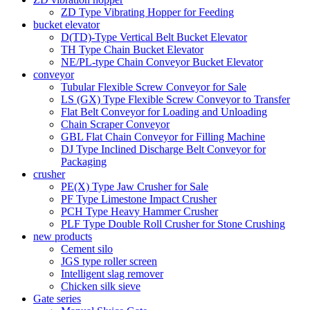
ZD Type Vibrating Hopper for Feeding
bucket elevator
D(TD)-Type Vertical Belt Bucket Elevator
TH Type Chain Bucket Elevator
NE/PL-type Chain Conveyor Bucket Elevator
conveyor
Tubular Flexible Screw Conveyor for Sale
LS (GX) Type Flexible Screw Conveyor to Transfer
Flat Belt Conveyor for Loading and Unloading
Chain Scraper Conveyor
GBL Flat Chain Conveyor for Filling Machine
DJ Type Inclined Discharge Belt Conveyor for
Packaging
crusher
PE(X) Type Jaw Crusher for Sale
PF Type Limestone Impact Crusher
PCH Type Heavy Hammer Crusher
PLF Type Double Roll Crusher for Stone Crushing
new products
Cement silo
JGS type roller screen
Intelligent slag remover
Chicken silk sieve
Gate series