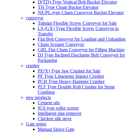
D(TD)-Type Vertical Belt Bucket Elevator
TH Type Chain Bucket Elevator
NE/PL-type Chain Conveyor Bucket Elevator
conveyor
Tubular Flexible Screw Conveyor for Sale
LS (GX) Type Flexible Screw Conveyor to
Transfer
Flat Belt Conveyor for Loading and Unloading
Chain Scraper Conveyor
GBL Flat Chain Conveyor for Filling Machine
DJ Type Inclined Discharge Belt Conveyor for
Packaging
crusher
PE(X) Type Jaw Crusher for Sale
PF Type Limestone Impact Crusher
PCH Type Heavy Hammer Crusher
PLF Type Double Roll Crusher for Stone
Crushing
new products
Cement silo
JGS type roller screen
Intelligent slag remover
Chicken silk sieve
Gate series
Manual Sluice Gate