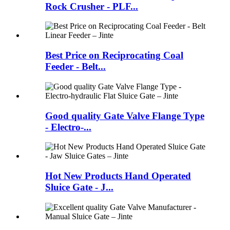
Rock Crusher - PLF...
Best Price on Reciprocating Coal
Feeder - Belt...
Good quality Gate Valve Flange Type
- Electro-...
Hot New Products Hand Operated
Sluice Gate - J...