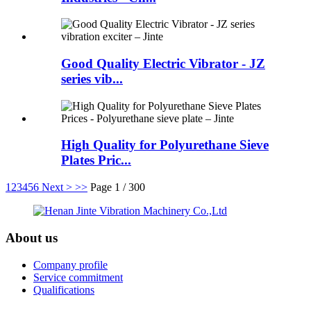
Good Quality Electric Vibrator - JZ
series vib...
High Quality for Polyurethane Sieve
Plates Pric...
1
2
3
4
5
6
Next >
>>
Page 1 / 300
About us
Company profile
Service commitment
Qualifications