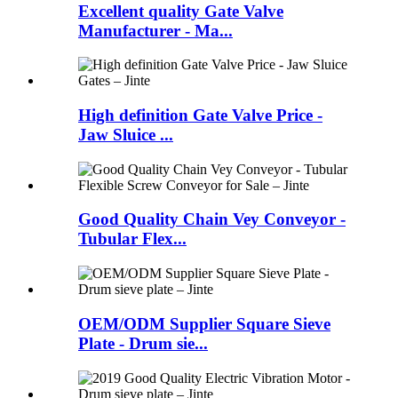
Excellent quality Gate Valve
Manufacturer - Ma...
High definition Gate Valve Price -
Jaw Sluice ...
Good Quality Chain Vey Conveyor -
Tubular Flex...
OEM/ODM Supplier Square Sieve
Plate - Drum sie...