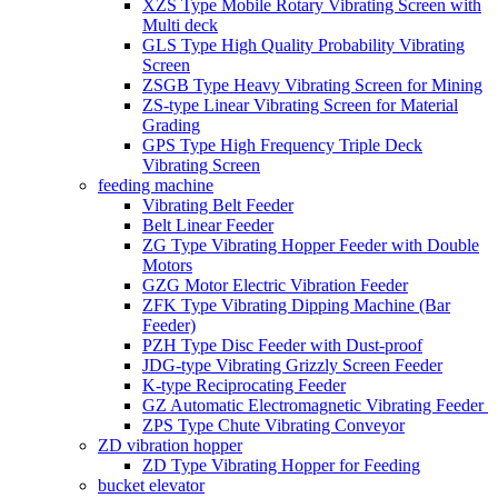
XZS Type Mobile Rotary Vibrating Screen with
Multi deck
GLS Type High Quality Probability Vibrating
Screen
ZSGB Type Heavy Vibrating Screen for Mining
ZS-type Linear Vibrating Screen for Material
Grading
GPS Type High Frequency Triple Deck
Vibrating Screen
feeding machine
Vibrating Belt Feeder
Belt Linear Feeder
ZG Type Vibrating Hopper Feeder with Double
Motors
GZG Motor Electric Vibration Feeder
ZFK Type Vibrating Dipping Machine (Bar
Feeder)
PZH Type Disc Feeder with Dust-proof
JDG-type Vibrating Grizzly Screen Feeder
K-type Reciprocating Feeder
GZ Automatic Electromagnetic Vibrating Feeder
ZPS Type Chute Vibrating Conveyor
ZD vibration hopper
ZD Type Vibrating Hopper for Feeding
bucket elevator