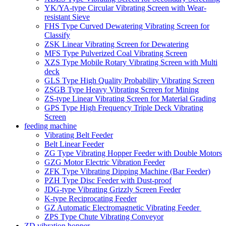
YK/YA-type Circular Vibrating Screen with Wear-
resistant Sieve
FHS Type Curved Dewatering Vibrating Screen for
Classify
ZSK Linear Vibrating Screen for Dewatering
MFS Type Pulverized Coal Vibrating Screen
XZS Type Mobile Rotary Vibrating Screen with Multi
deck
GLS Type High Quality Probability Vibrating Screen
ZSGB Type Heavy Vibrating Screen for Mining
ZS-type Linear Vibrating Screen for Material Grading
GPS Type High Frequency Triple Deck Vibrating
Screen
feeding machine
Vibrating Belt Feeder
Belt Linear Feeder
ZG Type Vibrating Hopper Feeder with Double Motors
GZG Motor Electric Vibration Feeder
ZFK Type Vibrating Dipping Machine (Bar Feeder)
PZH Type Disc Feeder with Dust-proof
JDG-type Vibrating Grizzly Screen Feeder
K-type Reciprocating Feeder
GZ Automatic Electromagnetic Vibrating Feeder
ZPS Type Chute Vibrating Conveyor
ZD vibration hopper