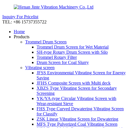
Inquiry For Pricelist
TEL: +86 15737355722
Home
Products
Trommel Drum Screen
Trommel Drum Screen for Wet Material
SH-type Rotary Drum Screen with Silo
Trommel Rotary Filter
Drum Screen for Coal Slurry
Vibrating screen
JFSS Environmental Vibrating Screen for Energy
Saving
JFHS Composite Screen with Multi deck
XBZS Type Vibrating Screen for Secondary
Screening
YK/YA-type Circular Vibrating Screen with
Wear-resistant Sieve
FHS Type Curved Dewatering Vibrating Screen
for Classify
ZSK Linear Vibrating Screen for Dewatering
MFS Type Pulverized Coal Vibrating Screen