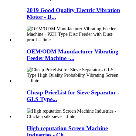
2019 Good Quality Electric Vibration
Motor - D...
OEM/ODM Manufacturer Vibrating
Feeder Machine -...
Cheap PriceList for Sieve Separator -
GLS Type...
High reputation Screen Machine
Industries - Ch...