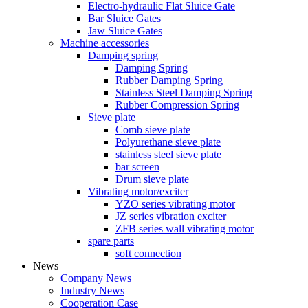
Electro-hydraulic Flat Sluice Gate
Bar Sluice Gates
Jaw Sluice Gates
Machine accessories
Damping spring
Damping Spring
Rubber Damping Spring
Stainless Steel Damping Spring
Rubber Compression Spring
Sieve plate
Comb sieve plate
Polyurethane sieve plate
stainless steel sieve plate
bar screen
Drum sieve plate
Vibrating motor/exciter
YZO series vibrating motor
JZ series vibration exciter
ZFB series wall vibrating motor
spare parts
soft connection
News
Company News
Industry News
Cooperation Case