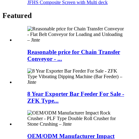
JFHS Composite Screen with Multi deck
Featured
Reasonable price for Chain Transfer
Conveyor - ...
8 Year Exporter Bar Feeder For Sale -
ZFK Type...
OEM/ODM Manufacturer Impact