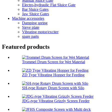
Manual Sluice Gate
Electro-hydraulic Flat Sluice Gate
Bar Sluice Gates
Jaw Sluice Gates
Machine accessories
Damping spring
Sieve plate
Vibrating motor/exciter
spare parts
Featured products
Trommel Drum Screen for Wet Material
ZD Type Vibrating Hopper for Feeding
SH-type Rotary Drum Screen with Silo
JDG-type Vibrating Grizzly Screen Feeder