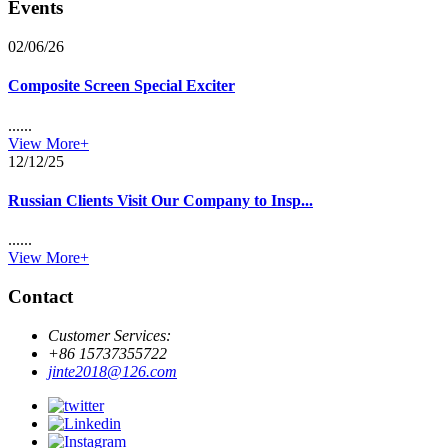
Events
02/06/26
Composite Screen Special Exciter
......
View More+
12/12/25
Russian Clients Visit Our Company to Insp...
......
View More+
Contact
Customer Services:
+86 15737355722
jinte2018@126.com