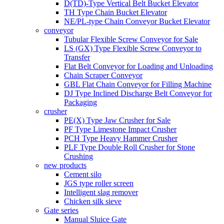
D(TD)-Type Vertical Belt Bucket Elevator
TH Type Chain Bucket Elevator
NE/PL-type Chain Conveyor Bucket Elevator
conveyor
Tubular Flexible Screw Conveyor for Sale
LS (GX) Type Flexible Screw Conveyor to
Transfer
Flat Belt Conveyor for Loading and Unloading
Chain Scraper Conveyor
GBL Flat Chain Conveyor for Filling Machine
DJ Type Inclined Discharge Belt Conveyor for
Packaging
crusher
PE(X) Type Jaw Crusher for Sale
PF Type Limestone Impact Crusher
PCH Type Heavy Hammer Crusher
PLF Type Double Roll Crusher for Stone
Crushing
new products
Cement silo
JGS type roller screen
Intelligent slag remover
Chicken silk sieve
Gate series
Manual Sluice Gate