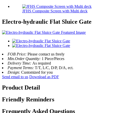
JFHS Composite Screen with Multi deck
Electro-hydraulic Flat Sluice Gate
FOB Price:
Please contact us freely
Min.Order Quantity:
1 Piece/Pieces
Delivery Time:
As required
Payment Terms:
T/T, L/C, D/P, D/A, ect.
Design:
Customized for you
Send email to us
Download as PDF
Product Detail
Friendly Reminders
Frequently Asked Questions