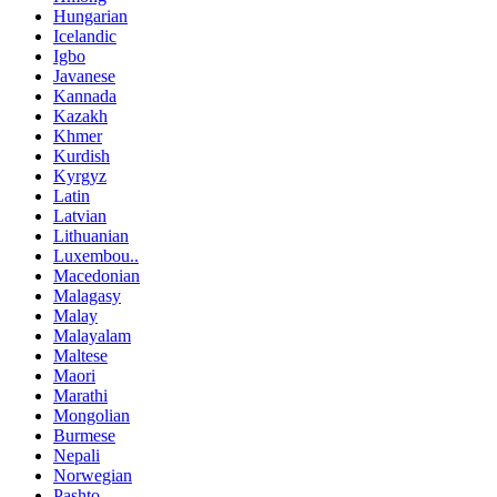
Hungarian
Icelandic
Igbo
Javanese
Kannada
Kazakh
Khmer
Kurdish
Kyrgyz
Latin
Latvian
Lithuanian
Luxembou..
Macedonian
Malagasy
Malay
Malayalam
Maltese
Maori
Marathi
Mongolian
Burmese
Nepali
Norwegian
Pashto