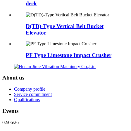
deck
D(TD)-Type Vertical Belt Bucket
Elevator
PF Type Limestone Impact Crusher
About us
Company profile
Service commitment
Qualifications
Events
02/06/26