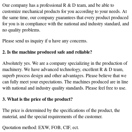
Our company has a professional R & D team, and be able to
customize mechanical products for you according to your needs. At
the same time, our company guarantees that every product produced
for you is in compliance with the national and industry standard, and
no quality problems.
Please send us inquiry if u have any concerns.
2. Is the machine produced safe and reliable?
Absolutely yes. We are a company specializing in the production of
machinery. We have advanced technology, excellent R & D team,
superb process design and other advantages. Please believe that we
can fully meet your expectations. The machines produced are in line
with national and industry quality standards. Please feel free to use.
3. What is the price of the product?
The price is determined by the specifications of the product, the
material, and the special requirements of the customer.
Quotation method: EXW, FOB, CIF, ect.