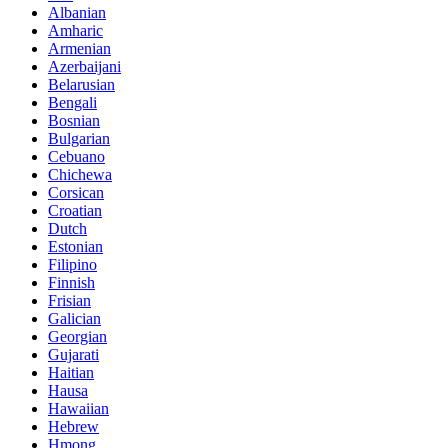
Albanian
Amharic
Armenian
Azerbaijani
Belarusian
Bengali
Bosnian
Bulgarian
Cebuano
Chichewa
Corsican
Croatian
Dutch
Estonian
Filipino
Finnish
Frisian
Galician
Georgian
Gujarati
Haitian
Hausa
Hawaiian
Hebrew
Hmong