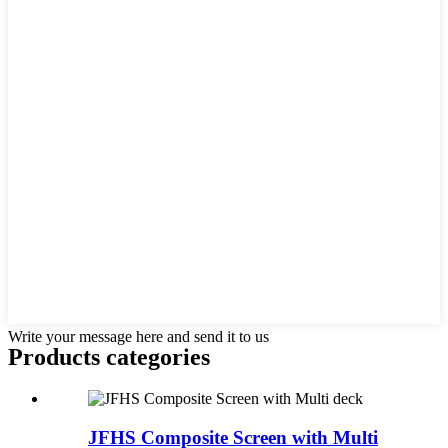
Write your message here and send it to us
Products categories
JFHS Composite Screen with Multi