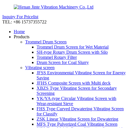
Inquiry For Pricelist
TEL: +86 15737355722
Home
Products
Trommel Drum Screen
Trommel Drum Screen for Wet Material
SH-type Rotary Drum Screen with Silo
Trommel Rotary Filter
Drum Screen for Coal Slurry
Vibrating screen
JFSS Environmental Vibrating Screen for Energy
Saving
JFHS Composite Screen with Multi deck
XBZS Type Vibrating Screen for Secondary
Screening
YK/YA-type Circular Vibrating Screen with
Wear-resistant Sieve
FHS Type Curved Dewatering Vibrating Screen
for Classify
ZSK Linear Vibrating Screen for Dewatering
MFS Type Pulverized Coal Vibrating Screen