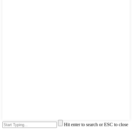
Hit enter to search or ESC to close