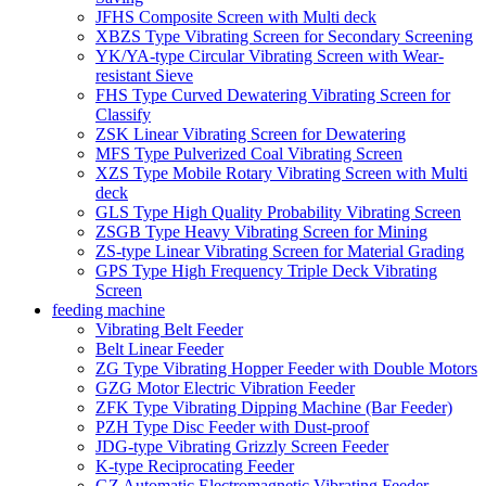
JFHS Composite Screen with Multi deck
XBZS Type Vibrating Screen for Secondary Screening
YK/YA-type Circular Vibrating Screen with Wear-
resistant Sieve
FHS Type Curved Dewatering Vibrating Screen for
Classify
ZSK Linear Vibrating Screen for Dewatering
MFS Type Pulverized Coal Vibrating Screen
XZS Type Mobile Rotary Vibrating Screen with Multi
deck
GLS Type High Quality Probability Vibrating Screen
ZSGB Type Heavy Vibrating Screen for Mining
ZS-type Linear Vibrating Screen for Material Grading
GPS Type High Frequency Triple Deck Vibrating
Screen
feeding machine
Vibrating Belt Feeder
Belt Linear Feeder
ZG Type Vibrating Hopper Feeder with Double Motors
GZG Motor Electric Vibration Feeder
ZFK Type Vibrating Dipping Machine (Bar Feeder)
PZH Type Disc Feeder with Dust-proof
JDG-type Vibrating Grizzly Screen Feeder
K-type Reciprocating Feeder
GZ Automatic Electromagnetic Vibrating Feeder