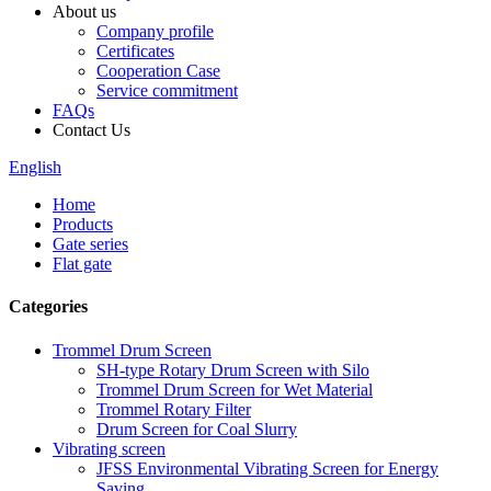
About us
Company profile
Certificates
Cooperation Case
Service commitment
FAQs
Contact Us
English
Home
Products
Gate series
Flat gate
Categories
Trommel Drum Screen
SH-type Rotary Drum Screen with Silo
Trommel Drum Screen for Wet Material
Trommel Rotary Filter
Drum Screen for Coal Slurry
Vibrating screen
JFSS Environmental Vibrating Screen for Energy
Saving