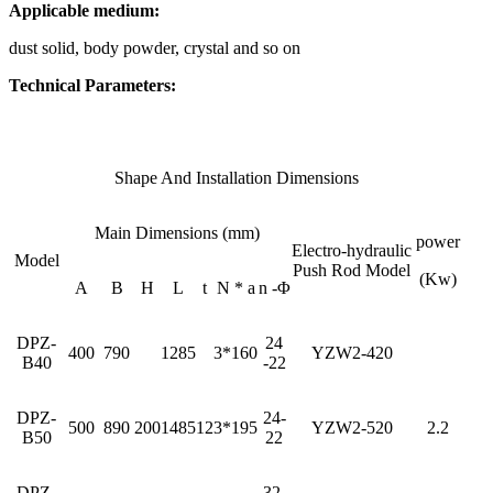
Applicable medium
:
dust solid, body powder, crystal and so on
Technical Parameters
:
Shape And Installation Dimensions
Main Dimensions (mm)
power
Electro-hydraulic
Model
Push Rod Model
(Kw)
A
B
H
L
t
N * a
n -Φ
DPZ-
24
400
790
1285
3*160
YZW2-420
B40
-22
DPZ-
24-
500
890
200
1485
12
3*195
YZW2-520
2.2
B50
22
DPZ-
32-