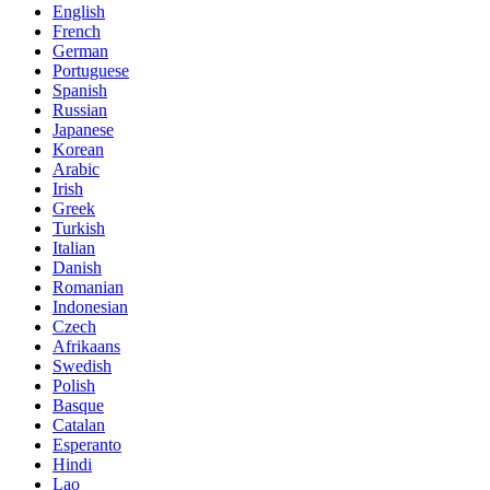
English
French
German
Portuguese
Spanish
Russian
Japanese
Korean
Arabic
Irish
Greek
Turkish
Italian
Danish
Romanian
Indonesian
Czech
Afrikaans
Swedish
Polish
Basque
Catalan
Esperanto
Hindi
Lao