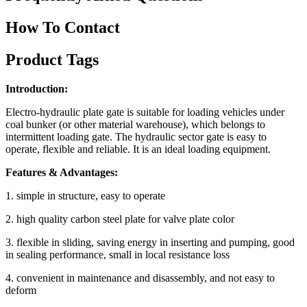
How To Contact
Product Tags
Introduction:
Electro-hydraulic plate gate is suitable for loading vehicles under
coal bunker (or other material warehouse), which belongs to
intermittent loading gate. The hydraulic sector gate is easy to
operate, flexible and reliable. It is an ideal loading equipment.
Features & Advantages:
1. simple in structure, easy to operate
2. high quality carbon steel plate for valve plate color
3. flexible in sliding, saving energy in inserting and pumping, good
in sealing performance, small in local resistance loss
4. convenient in maintenance and disassembly, and not easy to
deform