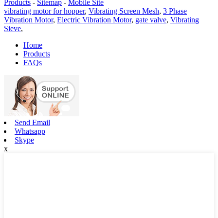
Products
-
Sitemap
-
Mobile Site
vibrating motor for hopper
,
Vibrating Screen Mesh
,
3 Phase
Vibration Motor
,
Electric Vibration Motor
,
gate valve
,
Vibrating
Sieve
,
Home
Products
FAQs
Send Email
Whatsapp
Skype
x