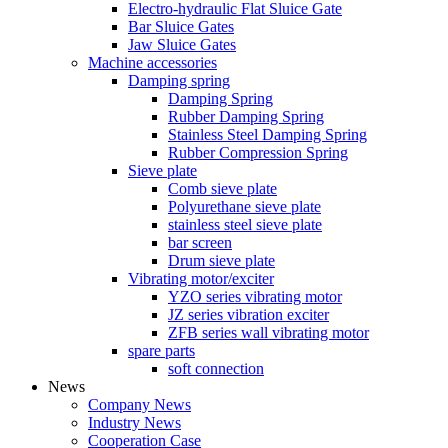
Electro-hydraulic Flat Sluice Gate
Bar Sluice Gates
Jaw Sluice Gates
Machine accessories
Damping spring
Damping Spring
Rubber Damping Spring
Stainless Steel Damping Spring
Rubber Compression Spring
Sieve plate
Comb sieve plate
Polyurethane sieve plate
stainless steel sieve plate
bar screen
Drum sieve plate
Vibrating motor/exciter
YZO series vibrating motor
JZ series vibration exciter
ZFB series wall vibrating motor
spare parts
soft connection
News
Company News
Industry News
Cooperation Case