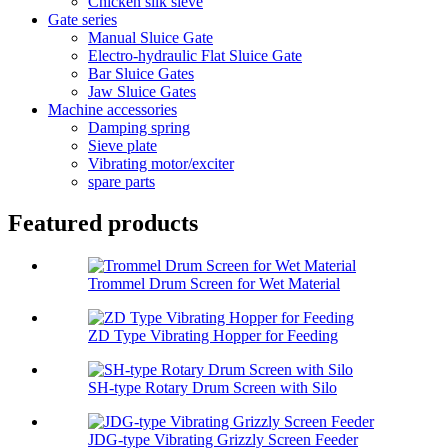
Chicken silk sieve
Gate series
Manual Sluice Gate
Electro-hydraulic Flat Sluice Gate
Bar Sluice Gates
Jaw Sluice Gates
Machine accessories
Damping spring
Sieve plate
Vibrating motor/exciter
spare parts
Featured products
Trommel Drum Screen for Wet Material
ZD Type Vibrating Hopper for Feeding
SH-type Rotary Drum Screen with Silo
JDG-type Vibrating Grizzly Screen Feeder