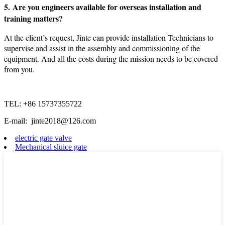
5. Are you engineers available for overseas installation and
training matters?
At the client’s request, Jinte can provide installation Technicians to
supervise and assist in the assembly and commissioning of the
equipment. And all the costs during the mission needs to be covered
from you.
TEL: +86 15737355722
E-mail: jinte2018@126.com
electric gate valve
Mechanical sluice gate