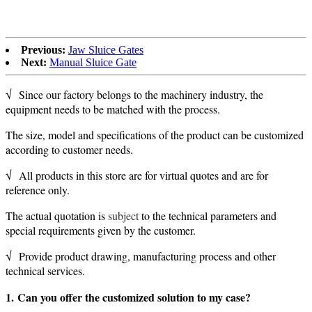
Previous:
Jaw Sluice Gates
Next:
Manual Sluice Gate
√
Since our factory belongs to the machinery industry, the
equipment needs to be matched with the process.
The size, model and specifications of the product can be customized
according to customer needs.
√
All products in this store are for virtual quotes and are for
reference only.
The actual quotation is
subject
to the technical parameters and
special requirements given by the customer.
√
Provide product drawing, manufacturing process and other
technical services.
1. Can you offer the customized solution to my case?