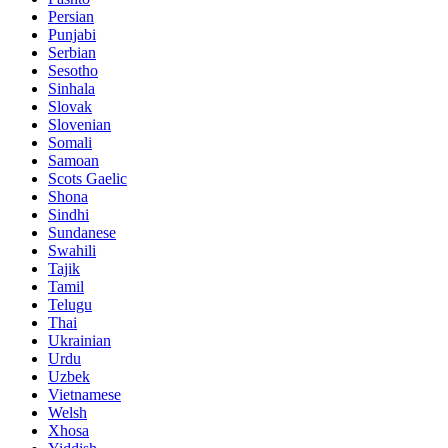
Persian
Punjabi
Serbian
Sesotho
Sinhala
Slovak
Slovenian
Somali
Samoan
Scots Gaelic
Shona
Sindhi
Sundanese
Swahili
Tajik
Tamil
Telugu
Thai
Ukrainian
Urdu
Uzbek
Vietnamese
Welsh
Xhosa