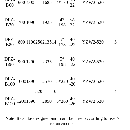
600
990
1685
4*170
YZW2-520
B60
22
DPZ-
4*
32-
700
1090
1925
YZW2-520
B70
198
22
DPZ-
5*
40
800
1190
250
2135
14
YZW2-520
3
B80
178
-22
DPZ-
5*
40
900
1290
2335
YZW2-520
B90
198
-22
DPZ-
40
1000
1390
2570
5*220
YZW2-520
B100
-26
320
16
4
DPZ-
40
1200
1590
2850
5*260
YZW2-520
B120
-26
Note: It can be designed and manufactured according to user’s
requirements.