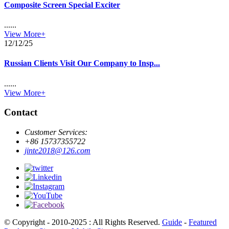
Composite Screen Special Exciter
......
View More+
12/12/25
Russian Clients Visit Our Company to Insp...
......
View More+
Contact
Customer Services:
+86 15737355722
jinte2018@126.com
© Copyright - 2010-2025 : All Rights Reserved.
Guide
-
Featured