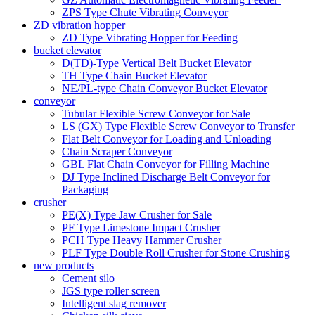
ZPS Type Chute Vibrating Conveyor
ZD vibration hopper
ZD Type Vibrating Hopper for Feeding
bucket elevator
D(TD)-Type Vertical Belt Bucket Elevator
TH Type Chain Bucket Elevator
NE/PL-type Chain Conveyor Bucket Elevator
conveyor
Tubular Flexible Screw Conveyor for Sale
LS (GX) Type Flexible Screw Conveyor to Transfer
Flat Belt Conveyor for Loading and Unloading
Chain Scraper Conveyor
GBL Flat Chain Conveyor for Filling Machine
DJ Type Inclined Discharge Belt Conveyor for
Packaging
crusher
PE(X) Type Jaw Crusher for Sale
PF Type Limestone Impact Crusher
PCH Type Heavy Hammer Crusher
PLF Type Double Roll Crusher for Stone Crushing
new products
Cement silo
JGS type roller screen
Intelligent slag remover