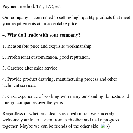
Payment method: T/T, L/C, ect.
Our company is committed to selling high quality products that meet
your requirements at an acceptable price.
4. Why do I trade with your company?
1. Reasonable price and exquisite workmanship.
2. Professional customization, good reputation.
3. Carefree after-sales service.
4. Provide product drawing, manufacturing process and other
technical services.
5. Case experience of working with many outstanding domestic and
foreign companies over the years.
Regardless of whether a deal is reached or not, we sincerely
welcome your letter. Learn from each other and make progress
together. Maybe we can be friends of the other side
.