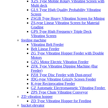
XZS Type Mobile Rotary Vibrating Screen with
Multi deck
GLS Type High Quality Probability Vibrating
Screen
ZSGB Type Heavy Vibrating Screen for Mining
ZS-type Linear Vibrating Screen for Material
Grading
GPS Type High Frequency Triple Deck
Vibrating Screen
feeding machine
Vibrating Belt Feeder
Belt Linear Feeder
ZG Type Vibrating Hopper Feeder with Double
Motors
GZG Motor Electric Vibration Feeder
ZFK Type Vibrating Dipping Machine (Bar
Feeder)
PZH Type Disc Feeder with Dust-proof
JDG-type Vibrating Grizzly Screen Feeder
K-type Reciprocating Feeder
GZ Automatic Electromagnetic Vibrating Feeder
ZPS Type Chute Vibrating Conveyor
ZD vibration hopper
ZD Type Vibrating Hopper for Feeding
bucket elevator