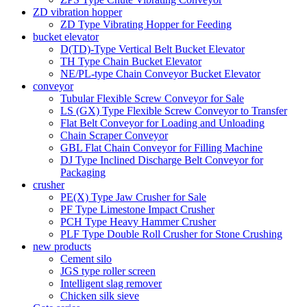
ZD vibration hopper
ZD Type Vibrating Hopper for Feeding
bucket elevator
D(TD)-Type Vertical Belt Bucket Elevator
TH Type Chain Bucket Elevator
NE/PL-type Chain Conveyor Bucket Elevator
conveyor
Tubular Flexible Screw Conveyor for Sale
LS (GX) Type Flexible Screw Conveyor to Transfer
Flat Belt Conveyor for Loading and Unloading
Chain Scraper Conveyor
GBL Flat Chain Conveyor for Filling Machine
DJ Type Inclined Discharge Belt Conveyor for
Packaging
crusher
PE(X) Type Jaw Crusher for Sale
PF Type Limestone Impact Crusher
PCH Type Heavy Hammer Crusher
PLF Type Double Roll Crusher for Stone Crushing
new products
Cement silo
JGS type roller screen
Intelligent slag remover
Chicken silk sieve