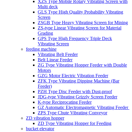
XZS Type Mobile Rotary Vibrating Screen with
Multi deck
GLS Type High Quality Probability Vibrating
Screen
ZSGB Type Heavy Vibrating Screen for Mining
ZS-type Linear Vibrating Screen for Material
Grading
GPS Type High Frequency Triple Deck
Vibrating Screen
feeding machine
Vibrating Belt Feeder
Belt Linear Feeder
ZG Type Vibrating Hopper Feeder with Double
Motors
GZG Motor Electric Vibration Feeder
ZFK Type Vibrating Dipping Machine (Bar
Feeder)
PZH Type Disc Feeder with Dust-proof
JDG-type Vibrating Grizzly Screen Feeder
K-type Reciprocating Feeder
GZ Automatic Electromagnetic Vibrating Feeder
ZPS Type Chute Vibrating Conveyor
ZD vibration hopper
ZD Type Vibrating Hopper for Feeding
bucket elevator