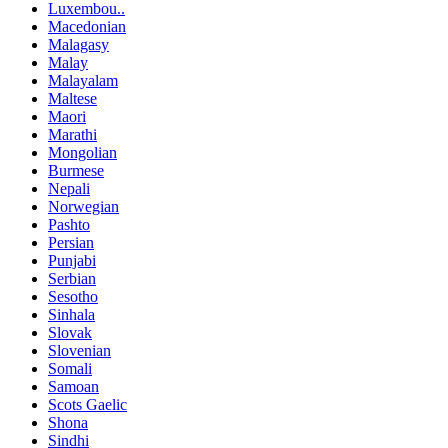
Luxembou..
Macedonian
Malagasy
Malay
Malayalam
Maltese
Maori
Marathi
Mongolian
Burmese
Nepali
Norwegian
Pashto
Persian
Punjabi
Serbian
Sesotho
Sinhala
Slovak
Slovenian
Somali
Samoan
Scots Gaelic
Shona
Sindhi