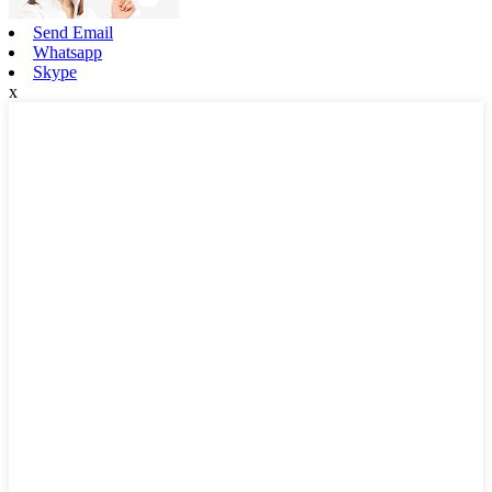
Send Email
Whatsapp
Skype
x