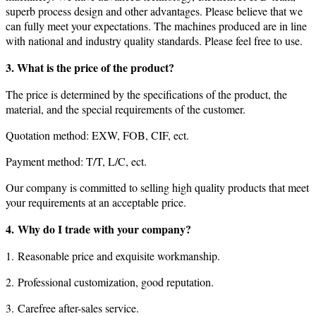
superb process design and other advantages. Please believe that we
can fully meet your expectations. The machines produced are in line
with national and industry quality standards. Please feel free to use.
3. What is the price of the product?
The price is determined by the specifications of the product, the
material, and the special requirements of the customer.
Quotation method: EXW, FOB, CIF, ect.
Payment method: T/T, L/C, ect.
Our company is committed to selling high quality products that meet
your requirements at an acceptable price.
4. Why do I trade with your company?
1. Reasonable price and exquisite workmanship.
2. Professional customization, good reputation.
3. Carefree after-sales service.