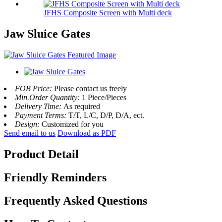
JFHS Composite Screen with Multi deck
Jaw Sluice Gates
FOB Price:
Please contact us freely
Min.Order Quantity:
1 Piece/Pieces
Delivery Time:
As required
Payment Terms:
T/T, L/C, D/P, D/A, ect.
Design:
Customized for you
Send email to us
Download as PDF
Product Detail
Friendly Reminders
Frequently Asked Questions