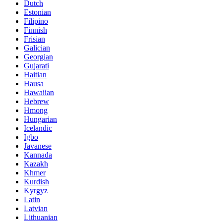
Dutch
Estonian
Filipino
Finnish
Frisian
Galician
Georgian
Gujarati
Haitian
Hausa
Hawaiian
Hebrew
Hmong
Hungarian
Icelandic
Igbo
Javanese
Kannada
Kazakh
Khmer
Kurdish
Kyrgyz
Latin
Latvian
Lithuanian