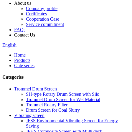
About us
Company profile
Certificates
Cooperation Case
Service commitment
FAQs
Contact Us
English
Home
Products
Gate series
Categories
Trommel Drum Screen
SH-type Rotary Drum Screen with Silo
Trommel Drum Screen for Wet Material
Trommel Rotary Filter
Drum Screen for Coal Slurry
Vibrating screen
JFSS Environmental Vibrating Screen for Energy
Saving
JFHS Composite Screen with Multi deck