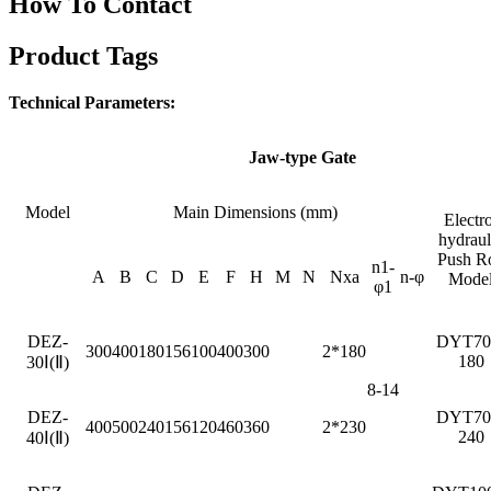
How To Contact
Product Tags
Technical Parameters:
Jaw-type Gate
Model
Main Dimensions (mm)
Electr
hydraul
Push R
n1-
A
B
C
D
E
F
H
M
N
Nxa
n-φ
Mode
φ1
DEZ-
DYT70
300
400
180
156
100
400
300
2*180
180
30Ⅰ(Ⅱ)
8-14
DEZ-
DYT70
400
500
240
156
120
460
360
2*230
240
40Ⅰ(Ⅱ)