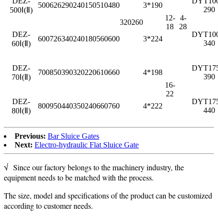
DEZ-
DYT100
500
626
290
240
150
510
480
3*190
290
500Ⅰ(Ⅱ)
12-
4-
320
260
18
28
DEZ-
DYT100
600
726
340
240
180
560
600
3*224
340
60Ⅰ(Ⅱ)
DEZ-
DYT175
700
850
390
320
220
610
660
4*198
390
70Ⅰ(Ⅱ)
16-
22
DEZ-
DYT175
800
950
440
350
240
660
760
4*222
440
80Ⅰ(Ⅱ)
Previous:
Bar Sluice Gates
Next:
Electro-hydraulic Flat Sluice Gate
√
Since our factory belongs to the machinery industry, the
equipment needs to be matched with the process.
The size, model and specifications of the product can be customized
according to customer needs.