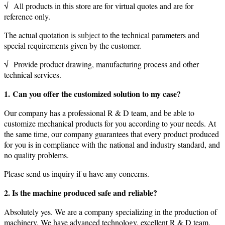
√
All products in this store are for virtual quotes and are for
reference only.
The actual quotation is
subject
to the technical parameters and
special requirements given by the customer.
√
Provide product drawing, manufacturing process and other
technical services.
1. Can you offer the customized solution to my case?
Our company has a professional R & D team, and be able to
customize mechanical products for you according to your needs. At
the same time, our company guarantees that every product produced
for you is in compliance with the national and industry standard, and
no quality problems.
Please send us inquiry if u have any concerns.
2. Is the machine produced safe and reliable?
Absolutely yes. We are a company specializing in the production of
machinery. We have advanced technology, excellent R & D team,