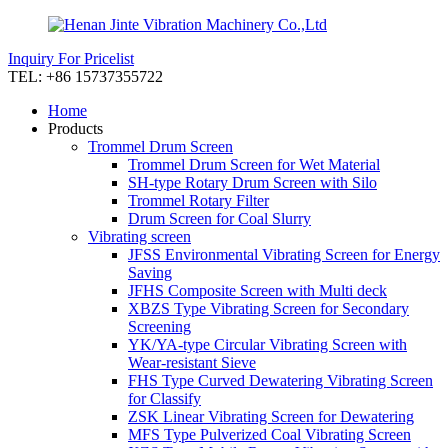
Inquiry For Pricelist
TEL: +86 15737355722
Home
Products
Trommel Drum Screen
Trommel Drum Screen for Wet Material
SH-type Rotary Drum Screen with Silo
Trommel Rotary Filter
Drum Screen for Coal Slurry
Vibrating screen
JFSS Environmental Vibrating Screen for Energy
Saving
JFHS Composite Screen with Multi deck
XBZS Type Vibrating Screen for Secondary
Screening
YK/YA-type Circular Vibrating Screen with
Wear-resistant Sieve
FHS Type Curved Dewatering Vibrating Screen
for Classify
ZSK Linear Vibrating Screen for Dewatering
MFS Type Pulverized Coal Vibrating Screen