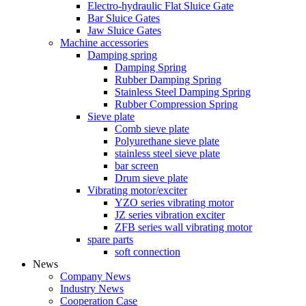
Electro-hydraulic Flat Sluice Gate
Bar Sluice Gates
Jaw Sluice Gates
Machine accessories
Damping spring
Damping Spring
Rubber Damping Spring
Stainless Steel Damping Spring
Rubber Compression Spring
Sieve plate
Comb sieve plate
Polyurethane sieve plate
stainless steel sieve plate
bar screen
Drum sieve plate
Vibrating motor/exciter
YZO series vibrating motor
JZ series vibration exciter
ZFB series wall vibrating motor
spare parts
soft connection
News
Company News
Industry News
Cooperation Case