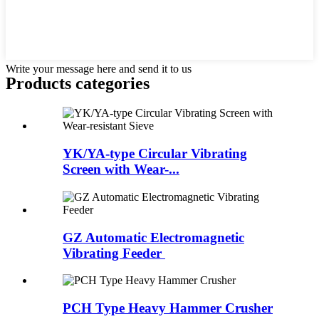
Write your message here and send it to us
Products categories
YK/YA-type Circular Vibrating
Screen with Wear-...
GZ Automatic Electromagnetic
Vibrating Feeder
PCH Type Heavy Hammer Crusher