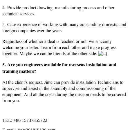
4. Provide product drawing, manufacturing process and other
technical services.
5. Case experience of working with many outstanding domestic and
foreign companies over the years.
Regardless of whether a deal is reached or not, we sincerely
welcome your letter. Learn from each other and make progress
together. Maybe we can be friends of the other side
.
5. Are you engineers available for overseas installation and
training matters?
At the client’s request, Jinte can provide installation Technicians to
supervise and assist in the assembly and commissioning of the
equipment. And all the costs during the mission needs to be covered
from you.
TEL: +86 15737355722