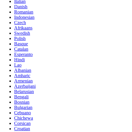
Italian
Danish
Romanian
Indonesian
Czech
Afrikaans
Swedish
Polish
Basque
Catalan
Esperanto
Hindi
Lao
Albanian
Amharic
Armenian
Azerbaijani
Belarusian
Bengali
Bosnian
Bulgarian
Cebuano
Chichewa
Corsican
Croatian