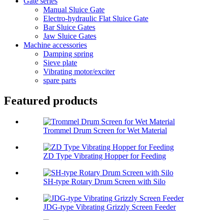
Gate series
Manual Sluice Gate
Electro-hydraulic Flat Sluice Gate
Bar Sluice Gates
Jaw Sluice Gates
Machine accessories
Damping spring
Sieve plate
Vibrating motor/exciter
spare parts
Featured products
Trommel Drum Screen for Wet Material
ZD Type Vibrating Hopper for Feeding
SH-type Rotary Drum Screen with Silo
JDG-type Vibrating Grizzly Screen Feeder