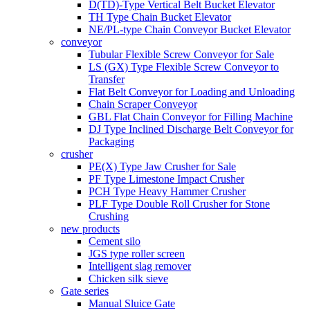
D(TD)-Type Vertical Belt Bucket Elevator
TH Type Chain Bucket Elevator
NE/PL-type Chain Conveyor Bucket Elevator
conveyor
Tubular Flexible Screw Conveyor for Sale
LS (GX) Type Flexible Screw Conveyor to
Transfer
Flat Belt Conveyor for Loading and Unloading
Chain Scraper Conveyor
GBL Flat Chain Conveyor for Filling Machine
DJ Type Inclined Discharge Belt Conveyor for
Packaging
crusher
PE(X) Type Jaw Crusher for Sale
PF Type Limestone Impact Crusher
PCH Type Heavy Hammer Crusher
PLF Type Double Roll Crusher for Stone
Crushing
new products
Cement silo
JGS type roller screen
Intelligent slag remover
Chicken silk sieve
Gate series
Manual Sluice Gate