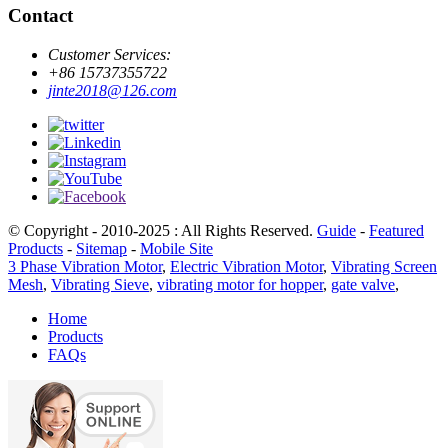
Contact
Customer Services:
+86 15737355722
jinte2018@126.com
© Copyright - 2010-2025 : All Rights Reserved.
Guide
-
Featured
Products
-
Sitemap
-
Mobile Site
3 Phase Vibration Motor
,
Electric Vibration Motor
,
Vibrating Screen
Mesh
,
Vibrating Sieve
,
vibrating motor for hopper
,
gate valve
,
Home
Products
FAQs