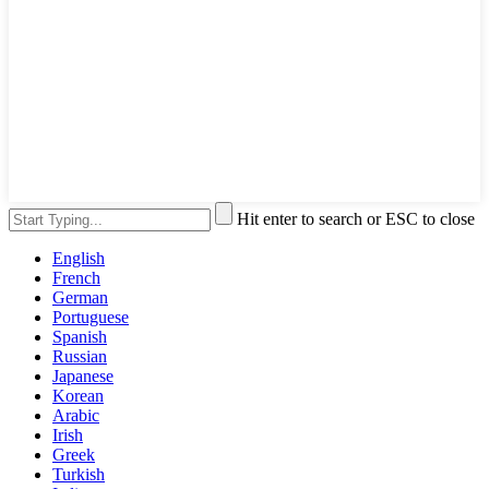
Hit enter to search or ESC to close
English
French
German
Portuguese
Spanish
Russian
Japanese
Korean
Arabic
Irish
Greek
Turkish