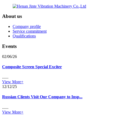
About us
Company profile
Service commitment
Qualifications
Events
02/06/26
Composite Screen Special Exciter
......
View More+
12/12/25
Russian Clients Visit Our Company to Insp...
......
View More+