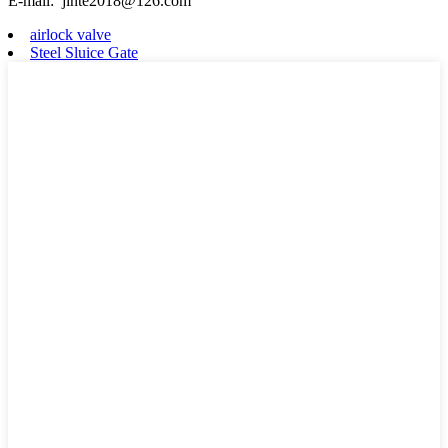
E-mail: jinte2018@126.com
airlock valve
Steel Sluice Gate