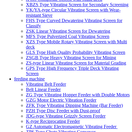
XBZS Type Vibrating Screen for Secondary Screening
YK/YA-type Circular Vibrating Screen with Wear-
resistant Sieve
FHS Type Curved Dewatering Vibrating Screen for
Classify
ZSK Linear Vibrating Screen for Dewatering
MFS Type Pulverized Coal Vibrating Screen
XZS Type Mobile Rotary Vibrating Screen with Multi
deck
GLS Type High Quality Probability Vibrating Screen
ZSGB Type Heavy Vibrating Screen for Mining
ZS-type Linear Vibrating Screen for Material Grading
GPS Type High Frequency Triple Deck Vibrating
Screen
feeding machine
Vibrating Belt Feeder
Belt Linear Feeder
ZG Type Vibrating Hopper Feeder with Double Motors
GZG Motor Electric Vibration Feeder
ZFK Type Vibrating Dipping Machine (Bar Feeder)
PZH Type Disc Feeder with Dust-proof
JDG-type Vibrating Grizzly Screen Feeder
K-type Reciprocating Feeder
GZ Automatic Electromagnetic Vibrating Feeder
ZPS Type Chute Vibrating Conveyor