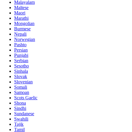
Malayalam
Maltese
Maori
Marathi
Mongolian
Burmese
Nepali
Norwegian
Pashto
Persian
Punjabi
Serbian
Sesotho
Sinhala
Slovak
Slovenian
Somali
Samoan
Scots Gaelic
Shona
Sindhi
Sundanese
Swahili
Tajik
Tamil