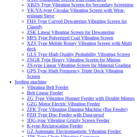
XBZS Type Vibrating Screen for Secondary Screening
YK/YA-type Circular Vibrating Screen with Wear-
resistant Sieve
FHS Type Curved Dewatering Vibrating Screen for
Classify
ZSK Linear Vibrating Screen for Dewatering
MFS Type Pulverized Coal Vibrating Screen
XZS Type Mobile Rotary Vibrating Screen with Multi
deck
GLS Type High Quality Probability Vibrating Screen
ZSGB Type Heavy Vibrating Screen for Mining
ZS-type Linear Vibrating Screen for Material Grading
GPS Type High Frequency Triple Deck Vibrating
Screen
feeding machine
Vibrating Belt Feeder
Belt Linear Feeder
ZG Type Vibrating Hopper Feeder with Double Motors
GZG Motor Electric Vibration Feeder
ZFK Type Vibrating Dipping Machine (Bar Feeder)
PZH Type Disc Feeder with Dust-proof
JDG-type Vibrating Grizzly Screen Feeder
K-type Reciprocating Feeder
GZ Automatic Electromagnetic Vibrating Feeder
ZPS Type Chute Vibrating Conveyor