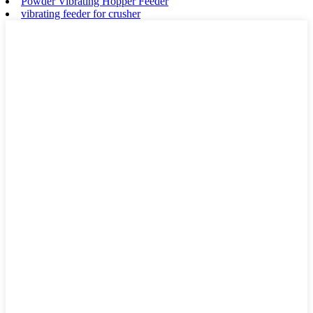
Powder Vibrating Hopper Feeder
vibrating feeder for crusher