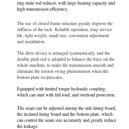
ring mule rod reducer, with large bearing capacity and
high transmission efficiency.
The use of closed frame structure greatly improve the
stiffness of the rack. Reliable operation, long service
life, light weight, small size, convenient adjustment
and installation.
The drive device is arranged symmetrically, and the
double push rod is adopted to balance the force on the
whole machine, to make the transmission smooth and
eliminate the torsion swing phenomenon when the
bottom plate reciprocates.
Equipped with limited torque hydraulic coupling,
which can start with full load, and overload protection.
The seam can be adjusted among the side lining board,
the inclined lining board and the bottom plate, which
can control the seam size accurately and greatly reduce
the leakage.