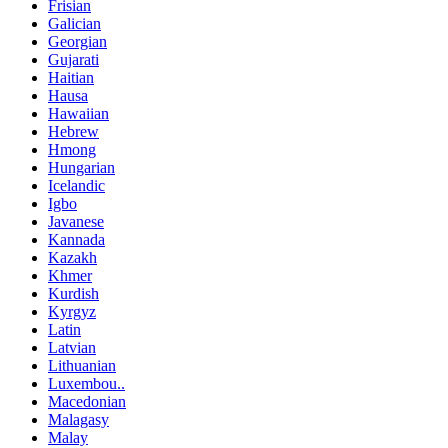
Frisian
Galician
Georgian
Gujarati
Haitian
Hausa
Hawaiian
Hebrew
Hmong
Hungarian
Icelandic
Igbo
Javanese
Kannada
Kazakh
Khmer
Kurdish
Kyrgyz
Latin
Latvian
Lithuanian
Luxembou..
Macedonian
Malagasy
Malay