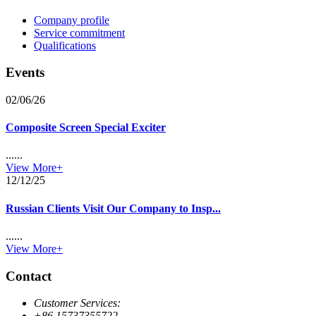
Company profile
Service commitment
Qualifications
Events
02/06/26
Composite Screen Special Exciter
......
View More+
12/12/25
Russian Clients Visit Our Company to Insp...
......
View More+
Contact
Customer Services:
+86 15737355722