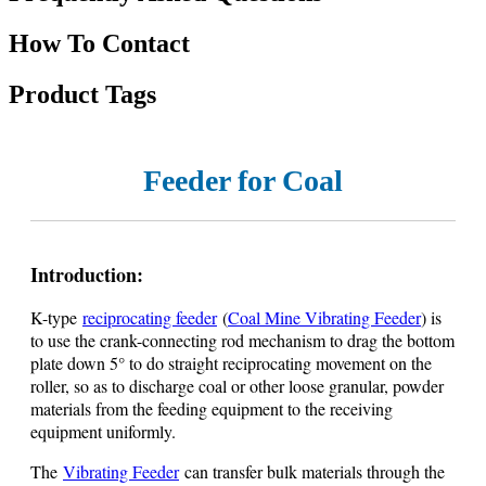
How To Contact
Product Tags
Feeder for Coal
Introduction:
K-type
reciprocating feeder
(
Coal Mine Vibrating Feeder
) is
to use the crank-connecting rod mechanism to drag the bottom
plate down 5° to do straight reciprocating movement on the
roller, so as to discharge coal or other loose granular, powder
materials from the feeding equipment to the receiving
equipment uniformly.
The
Vibrating Feeder
can transfer bulk materials through the