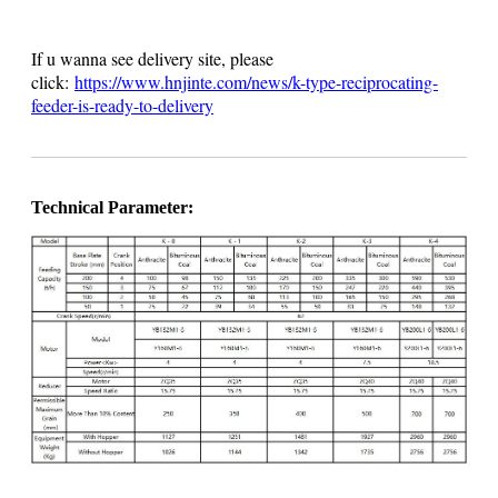
If u wanna see delivery site, please
click:
https://www.hnjinte.com/news/k-type-reciprocating-
feeder-is-ready-to-delivery
Technical Parameter: