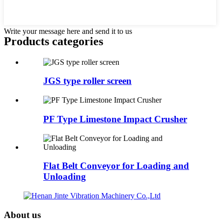
Write your message here and send it to us
Products categories
JGS type roller screen
PF Type Limestone Impact Crusher
Flat Belt Conveyor for Loading and
Unloading
About us