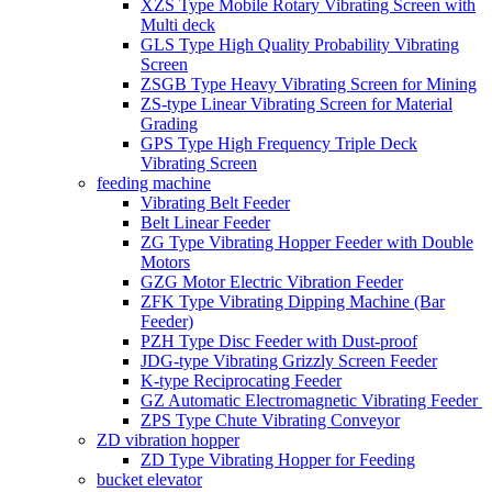
XZS Type Mobile Rotary Vibrating Screen with
Multi deck
GLS Type High Quality Probability Vibrating
Screen
ZSGB Type Heavy Vibrating Screen for Mining
ZS-type Linear Vibrating Screen for Material
Grading
GPS Type High Frequency Triple Deck
Vibrating Screen
feeding machine
Vibrating Belt Feeder
Belt Linear Feeder
ZG Type Vibrating Hopper Feeder with Double
Motors
GZG Motor Electric Vibration Feeder
ZFK Type Vibrating Dipping Machine (Bar
Feeder)
PZH Type Disc Feeder with Dust-proof
JDG-type Vibrating Grizzly Screen Feeder
K-type Reciprocating Feeder
GZ Automatic Electromagnetic Vibrating Feeder
ZPS Type Chute Vibrating Conveyor
ZD vibration hopper
ZD Type Vibrating Hopper for Feeding
bucket elevator