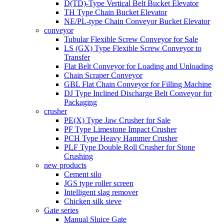
D(TD)-Type Vertical Belt Bucket Elevator
TH Type Chain Bucket Elevator
NE/PL-type Chain Conveyor Bucket Elevator
conveyor
Tubular Flexible Screw Conveyor for Sale
LS (GX) Type Flexible Screw Conveyor to
Transfer
Flat Belt Conveyor for Loading and Unloading
Chain Scraper Conveyor
GBL Flat Chain Conveyor for Filling Machine
DJ Type Inclined Discharge Belt Conveyor for
Packaging
crusher
PE(X) Type Jaw Crusher for Sale
PF Type Limestone Impact Crusher
PCH Type Heavy Hammer Crusher
PLF Type Double Roll Crusher for Stone
Crushing
new products
Cement silo
JGS type roller screen
Intelligent slag remover
Chicken silk sieve
Gate series
Manual Sluice Gate