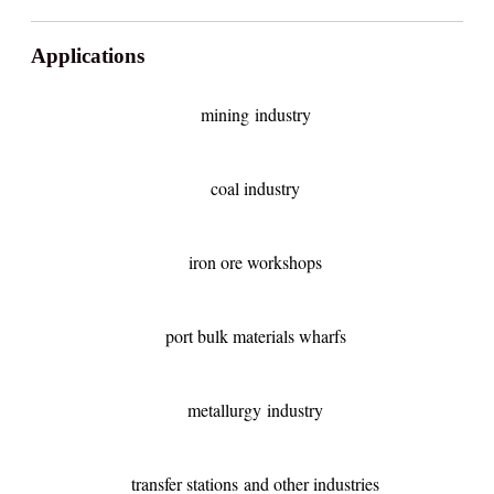
Applications
mining industry
coal industry
iron ore workshops
port bulk materials wharfs
metallurgy industry
transfer stations
and other industries