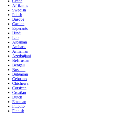
Czech
Afrikaans
Swedish
Polish
Basque
Catalan
Esperanto
Hindi
Lao
Albanian
Amharic
Armenian
Azerbaijani
Belarusian
Bengali
Bosnian
Bulgarian
Cebuano
Chichewa
Corsican
Croatian
Dutch
Estonian
Filipino
Finnish