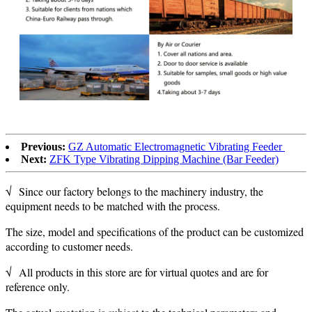
Previous:
GZ Automatic Electromagnetic Vibrating Feeder
Next:
ZFK Type Vibrating Dipping Machine (Bar Feeder)
√
Since our factory belongs to the machinery industry, the
equipment needs to be matched with the process.
The size, model and specifications of the product can be customized
according to customer needs.
√
All products in this store are for virtual quotes and are for
reference only.