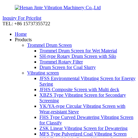
Inquiry For Pricelist
TEL: +86 15737355722
Home
Products
Trommel Drum Screen
Trommel Drum Screen for Wet Material
SH-type Rotary Drum Screen with Silo
Trommel Rotary Filter
Drum Screen for Coal Slurry
Vibrating screen
JFSS Environmental Vibrating Screen for Energy
Saving
JFHS Composite Screen with Multi deck
XBZS Type Vibrating Screen for Secondary
Screening
YK/YA-type Circular Vibrating Screen with
Wear-resistant Sieve
FHS Type Curved Dewatering Vibrating Screen
for Classify
ZSK Linear Vibrating Screen for Dewatering
MFS Type Pulverized Coal Vibrating Screen