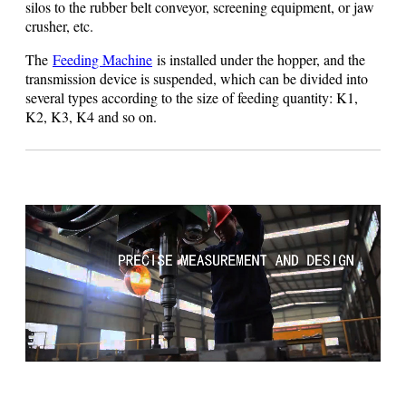
silos to the rubber belt conveyor, screening equipment, or jaw
crusher, etc.
The
Feeding Machine
is installed under the hopper, and the
transmission device is suspended, which can be divided into
several types according to the size of feeding quantity: K1,
K2, K3, K4 and so on.