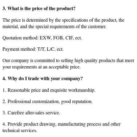
3. What is the price of the product?
The price is determined by the specifications of the product, the
material, and the special requirements of the customer.
Quotation method: EXW, FOB, CIF, ect.
Payment method: T/T, L/C, ect.
Our company is committed to selling high quality products that meet
your requirements at an acceptable price.
4. Why do I trade with your company?
1. Reasonable price and exquisite workmanship.
2. Professional customization, good reputation.
3. Carefree after-sales service.
4. Provide product drawing, manufacturing process and other
technical services.