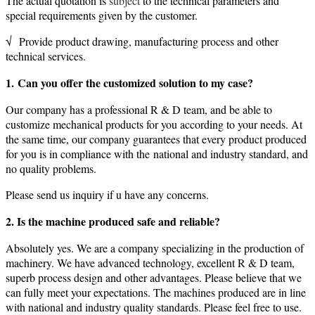
The actual quotation is
subject
to the technical parameters and
special requirements given by the customer.
√
Provide product drawing, manufacturing process and other
technical services.
1. Can you offer the customized solution to my case?
Our company has a professional R & D team, and be able to
customize mechanical products for you according to your needs. At
the same time, our company guarantees that every product produced
for you is in compliance with the national and industry standard, and
no quality problems.
Please send us inquiry if u have any concerns.
2. Is the machine produced safe and reliable?
Absolutely yes. We are a company specializing in the production of
machinery. We have advanced technology, excellent R & D team,
superb process design and other advantages. Please believe that we
can fully meet your expectations. The machines produced are in line
with national and industry quality standards. Please feel free to use.