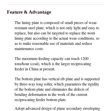
Feature & Advantage
The lining plate is composed of small pieces of wear-
resistant steel plate, which is not only light and easy to
replace, but also can be targeted to replace the worn
lining plate according to the actual wear conditions, so
as to make reasonable use of materials and reduce
maintenance costs.
The maximum feeding capacity can reach 1200
tons/hour (coal), which is the larger reciprocating
feeder in China at present.
The bottom plate has vertical rib plate and is supported
by three-way long roller, which guarantees the rigidity
of the bottom plate and eliminates the defects of
bending deformation in the work of the current
reciprocating feeder bottom plate.
Adopt advanced design of plane secondary enveloping