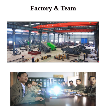
Factory & Team