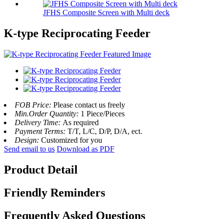
JFHS Composite Screen with Multi deck
K-type Reciprocating Feeder
FOB Price:
Please contact us freely
Min.Order Quantity:
1 Piece/Pieces
Delivery Time:
As required
Payment Terms:
T/T, L/C, D/P, D/A, ect.
Design:
Customized for you
Send email to us
Download as PDF
Product Detail
Friendly Reminders
Frequently Asked Questions