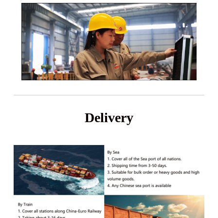
Delivery