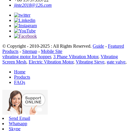
jinte2018@126.com
© Copyright - 2010-2025 : All Rights Reserved.
Guide
-
Featured
Products
-
Sitemap
-
Mobile Site
vibrating motor for hopper
,
3 Phase Vibration Motor
,
Vibrating
Screen Mesh
,
Electric Vibration Motor
,
Vibrating Sieve
,
gate valve
,
Home
Products
FAQs
Send Email
Whatsapp
Skype