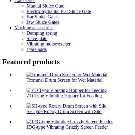
Gate series
Manual Sluice Gate
Electro-hydraulic Flat Sluice Gate
Bar Sluice Gates
Jaw Sluice Gates
Machine accessories
Damping spring
Sieve plate
Vibrating motor/exciter
spare parts
Featured products
Trommel Drum Screen for Wet Material
ZD Type Vibrating Hopper for Feeding
SH-type Rotary Drum Screen with Silo
JDG-type Vibrating Grizzly Screen Feeder