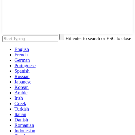
Hit enter to search or ESC to close
English
French
German
Portuguese
Spanish
Russian
Japanese
Korean
Arabic
Irish
Greek
Turkish
Italian
Danish
Romanian
Indonesian