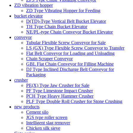
ZD vibration hopper
ZD Type Vibrating Hopper for Feeding
bucket elevator
D(TD)-Type Vertical Belt Bucket Elevator
TH Type Chain Bucket Elevator
NE/PL-type Chain Conveyor Bucket Elevator
conveyor
Tubular Flexible Screw Conveyor for Sale
LS (GX) Type Flexible Screw Conveyor to Transfer
Flat Belt Conveyor for Loading and Unloading
Chain Scraper Conveyor
GBL Flat Chain Conveyor for Filling Machine
DJ Type Inclined Discharge Belt Conveyor for
Packaging
crusher
PE(X) Type Jaw Crusher for Sale
PF Type Limestone Impact Crusher
PCH Type Heavy Hammer Crusher
PLF Type Double Roll Crusher for Stone Crushing
new products
Cement silo
JGS type roller screen
Intelligent slag remover
Chicken silk sieve