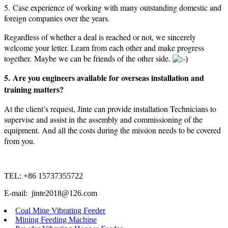
5. Case experience of working with many outstanding domestic and
foreign companies over the years.
Regardless of whether a deal is reached or not, we sincerely
welcome your letter. Learn from each other and make progress
together. Maybe we can be friends of the other side
.
5. Are you engineers available for overseas installation and
training matters?
At the client’s request, Jinte can provide installation Technicians to
supervise and assist in the assembly and commissioning of the
equipment. And all the costs during the mission needs to be covered
from you.
TEL: +86 15737355722
E-mail: jinte2018@126.com
Coal Mine Vibrating Feeder
Mining Feeding Machine