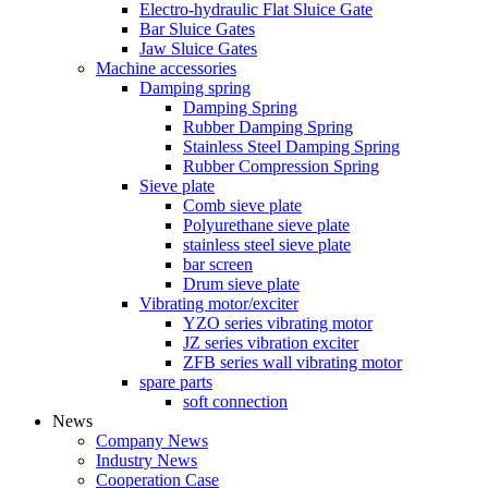
Electro-hydraulic Flat Sluice Gate
Bar Sluice Gates
Jaw Sluice Gates
Machine accessories
Damping spring
Damping Spring
Rubber Damping Spring
Stainless Steel Damping Spring
Rubber Compression Spring
Sieve plate
Comb sieve plate
Polyurethane sieve plate
stainless steel sieve plate
bar screen
Drum sieve plate
Vibrating motor/exciter
YZO series vibrating motor
JZ series vibration exciter
ZFB series wall vibrating motor
spare parts
soft connection
News
Company News
Industry News
Cooperation Case