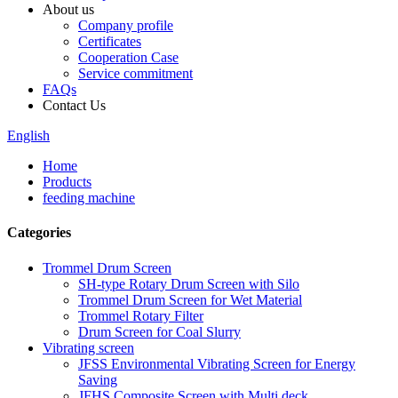
About us
Company profile
Certificates
Cooperation Case
Service commitment
FAQs
Contact Us
English
Home
Products
feeding machine
Categories
Trommel Drum Screen
SH-type Rotary Drum Screen with Silo
Trommel Drum Screen for Wet Material
Trommel Rotary Filter
Drum Screen for Coal Slurry
Vibrating screen
JFSS Environmental Vibrating Screen for Energy
Saving
JFHS Composite Screen with Multi deck