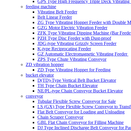
GPS Type High Frequency Triple Deck Vibrating
feeding machine
Vibrating Belt Feeder
Belt Linear Feeder
ZG Type Vibrating Hopper Feeder with Double M
GZG Motor Electric Vibration Feeder
ZFK Type Vibrating Dipping Machine (Bar Feede
PZH Type Disc Feeder with Dust-proof
JDG-type Vibrating Grizzly Screen Feeder
K-type Reciprocating Feeder
GZ Automatic Electromagnetic Vibrating Feeder
ZPS Type Chute Vibrating Conveyor
ZD vibration hopper
ZD Type Vibrating Hopper for Feeding
bucket elevator
D(TD)-Type Vertical Belt Bucket Elevator
TH Type Chain Bucket Elevator
NE/PL-type Chain Conveyor Bucket Elevator
conveyor
Tubular Flexible Screw Conveyor for Sale
LS (GX) Type Flexible Screw Conveyor to Transf
Flat Belt Conveyor for Loading and Unloading
Chain Scraper Conveyor
GBL Flat Chain Conveyor for Filling Machine
DJ Type Inclined Discharge Belt Conveyor for Pa