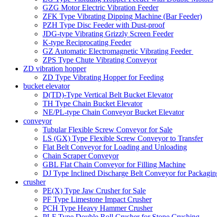
GZG Motor Electric Vibration Feeder
ZFK Type Vibrating Dipping Machine (Bar Feeder)
PZH Type Disc Feeder with Dust-proof
JDG-type Vibrating Grizzly Screen Feeder
K-type Reciprocating Feeder
GZ Automatic Electromagnetic Vibrating Feeder
ZPS Type Chute Vibrating Conveyor
ZD vibration hopper
ZD Type Vibrating Hopper for Feeding
bucket elevator
D(TD)-Type Vertical Belt Bucket Elevator
TH Type Chain Bucket Elevator
NE/PL-type Chain Conveyor Bucket Elevator
conveyor
Tubular Flexible Screw Conveyor for Sale
LS (GX) Type Flexible Screw Conveyor to Transfer
Flat Belt Conveyor for Loading and Unloading
Chain Scraper Conveyor
GBL Flat Chain Conveyor for Filling Machine
DJ Type Inclined Discharge Belt Conveyor for Packagin
crusher
PE(X) Type Jaw Crusher for Sale
PF Type Limestone Impact Crusher
PCH Type Heavy Hammer Crusher
PLF Type Double Roll Crusher for Stone Crushing