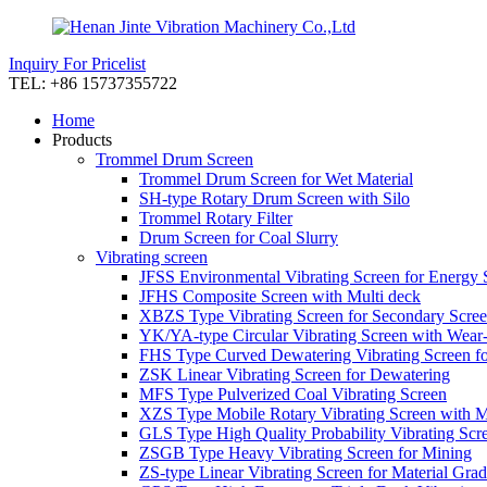
Inquiry For Pricelist
TEL: +86 15737355722
Home
Products
Trommel Drum Screen
Trommel Drum Screen for Wet Material
SH-type Rotary Drum Screen with Silo
Trommel Rotary Filter
Drum Screen for Coal Slurry
Vibrating screen
JFSS Environmental Vibrating Screen for Energy 
JFHS Composite Screen with Multi deck
XBZS Type Vibrating Screen for Secondary Scre
YK/YA-type Circular Vibrating Screen with Wear-r
FHS Type Curved Dewatering Vibrating Screen fo
ZSK Linear Vibrating Screen for Dewatering
MFS Type Pulverized Coal Vibrating Screen
XZS Type Mobile Rotary Vibrating Screen with M
GLS Type High Quality Probability Vibrating Scr
ZSGB Type Heavy Vibrating Screen for Mining
ZS-type Linear Vibrating Screen for Material Gra