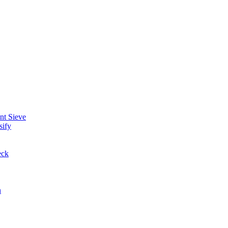
nt Sieve
sify
eck
n