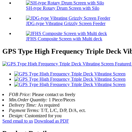
SH-type Rotary Drum Screen with Silo
JDG-type Vibrating Grizzly Screen Feeder
JFHS Composite Screen with Multi deck
GPS Type High Frequency Triple Deck Vib
FOB Price:
Please contact us freely
Min.Order Quantity:
1 Piece/Pieces
Delivery Time:
As required
Payment Terms:
T/T, L/C, D/P, D/A, ect.
Design:
Customized for you
Send email to us
Download as PDF