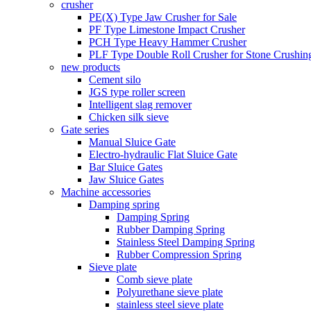
crusher
PE(X) Type Jaw Crusher for Sale
PF Type Limestone Impact Crusher
PCH Type Heavy Hammer Crusher
PLF Type Double Roll Crusher for Stone Crushin
new products
Cement silo
JGS type roller screen
Intelligent slag remover
Chicken silk sieve
Gate series
Manual Sluice Gate
Electro-hydraulic Flat Sluice Gate
Bar Sluice Gates
Jaw Sluice Gates
Machine accessories
Damping spring
Damping Spring
Rubber Damping Spring
Stainless Steel Damping Spring
Rubber Compression Spring
Sieve plate
Comb sieve plate
Polyurethane sieve plate
stainless steel sieve plate