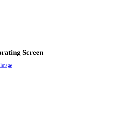
rating Screen