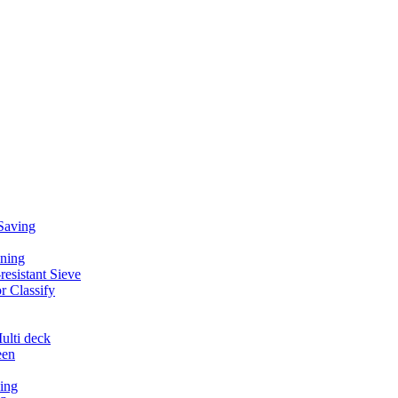
Saving
ening
esistant Sieve
r Classify
ulti deck
een
ding