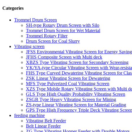
Categories
Trommel Drum Screen
SH-type Rotary Drum Screen with Silo
Trommel Drum Screen for Wet Material
Trommel Rotary Filter
Drum Screen for Coal Slurry
Vibrating screen
JFSS Environmental Vibrating Screen for Energy Saving
JFHS Composite Screen with Multi deck
XBZS Type Vibrating Screen for Secondary Screening
YK/YA-type Circular Vibrating Screen with Wear-resista
FHS Type Curved Dewatering Vibrating Screen for Clas
ZSK Linear Vibrating Screen for Dewatering
MFS Type Pulverized Coal Vibrating Screen
XZS Type Mobile Rotary Vibrating Screen with Multi d
GLS Type High Quality Probability Vibrating Screen
ZSGB Type Heavy Vibrating Screen for Mining
ZS-type Linear Vibrating Screen for Material Grading
GPS Type High Frequency Triple Deck Vibrating Scree
feeding machine
Vibrating Belt Feeder
Belt Linear Feeder
ZG Type Vibrating Hopper Feeder with Double Motors