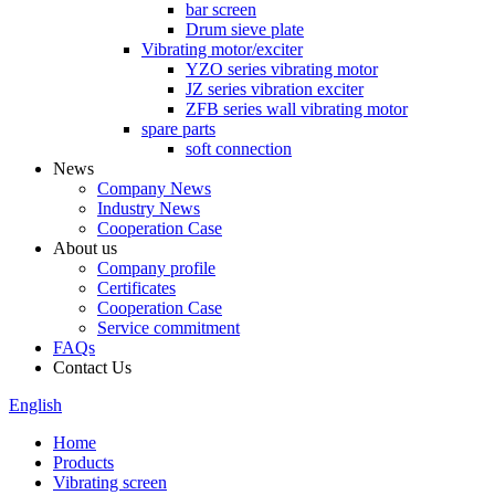
bar screen
Drum sieve plate
Vibrating motor/exciter
YZO series vibrating motor
JZ series vibration exciter
ZFB series wall vibrating motor
spare parts
soft connection
News
Company News
Industry News
Cooperation Case
About us
Company profile
Certificates
Cooperation Case
Service commitment
FAQs
Contact Us
English
Home
Products
Vibrating screen