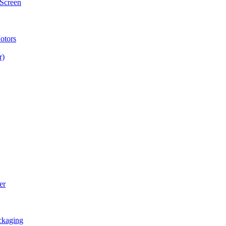
 Screen
otors
r)
er
ckaging