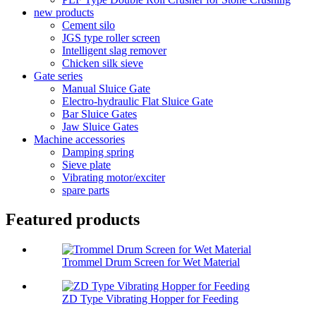
new products
Cement silo
JGS type roller screen
Intelligent slag remover
Chicken silk sieve
Gate series
Manual Sluice Gate
Electro-hydraulic Flat Sluice Gate
Bar Sluice Gates
Jaw Sluice Gates
Machine accessories
Damping spring
Sieve plate
Vibrating motor/exciter
spare parts
Featured products
Trommel Drum Screen for Wet Material
ZD Type Vibrating Hopper for Feeding