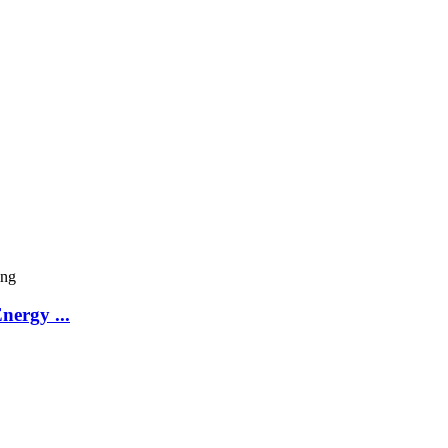
nergy ...