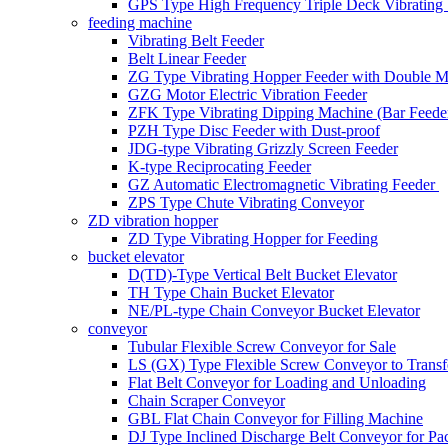
GPS Type High Frequency Triple Deck Vibrating
feeding machine
Vibrating Belt Feeder
Belt Linear Feeder
ZG Type Vibrating Hopper Feeder with Double M
GZG Motor Electric Vibration Feeder
ZFK Type Vibrating Dipping Machine (Bar Feede
PZH Type Disc Feeder with Dust-proof
JDG-type Vibrating Grizzly Screen Feeder
K-type Reciprocating Feeder
GZ Automatic Electromagnetic Vibrating Feeder
ZPS Type Chute Vibrating Conveyor
ZD vibration hopper
ZD Type Vibrating Hopper for Feeding
bucket elevator
D(TD)-Type Vertical Belt Bucket Elevator
TH Type Chain Bucket Elevator
NE/PL-type Chain Conveyor Bucket Elevator
conveyor
Tubular Flexible Screw Conveyor for Sale
LS (GX) Type Flexible Screw Conveyor to Transf
Flat Belt Conveyor for Loading and Unloading
Chain Scraper Conveyor
GBL Flat Chain Conveyor for Filling Machine
DJ Type Inclined Discharge Belt Conveyor for Pa