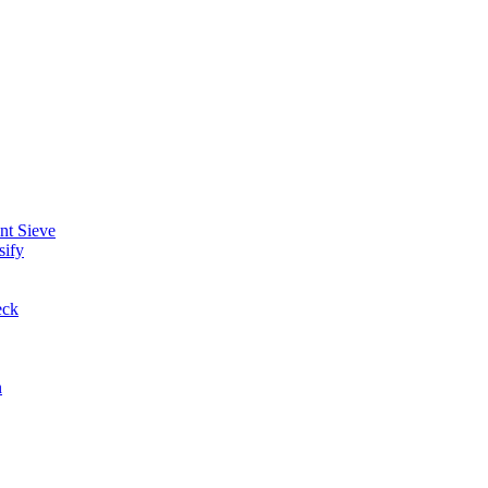
nt Sieve
sify
eck
n