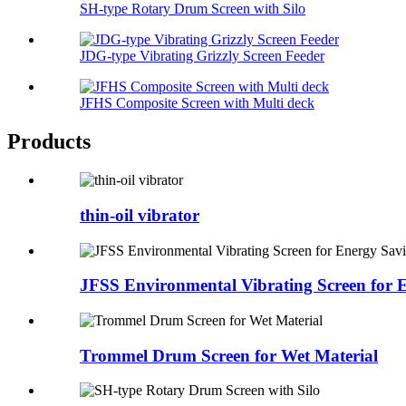
SH-type Rotary Drum Screen with Silo
JDG-type Vibrating Grizzly Screen Feeder
JFHS Composite Screen with Multi deck
Products
thin-oil vibrator
JFSS Environmental Vibrating Screen for E
Trommel Drum Screen for Wet Material