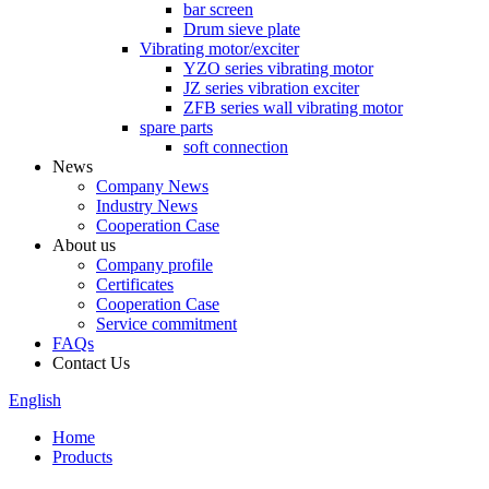
bar screen
Drum sieve plate
Vibrating motor/exciter
YZO series vibrating motor
JZ series vibration exciter
ZFB series wall vibrating motor
spare parts
soft connection
News
Company News
Industry News
Cooperation Case
About us
Company profile
Certificates
Cooperation Case
Service commitment
FAQs
Contact Us
English
Home
Products