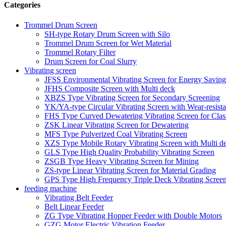
Categories
Trommel Drum Screen
SH-type Rotary Drum Screen with Silo
Trommel Drum Screen for Wet Material
Trommel Rotary Filter
Drum Screen for Coal Slurry
Vibrating screen
JFSS Environmental Vibrating Screen for Energy Saving
JFHS Composite Screen with Multi deck
XBZS Type Vibrating Screen for Secondary Screening
YK/YA-type Circular Vibrating Screen with Wear-resista
FHS Type Curved Dewatering Vibrating Screen for Clas
ZSK Linear Vibrating Screen for Dewatering
MFS Type Pulverized Coal Vibrating Screen
XZS Type Mobile Rotary Vibrating Screen with Multi d
GLS Type High Quality Probability Vibrating Screen
ZSGB Type Heavy Vibrating Screen for Mining
ZS-type Linear Vibrating Screen for Material Grading
GPS Type High Frequency Triple Deck Vibrating Scree
feeding machine
Vibrating Belt Feeder
Belt Linear Feeder
ZG Type Vibrating Hopper Feeder with Double Motors
GZG Motor Electric Vibration Feeder