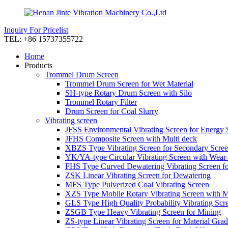
Inquiry For Pricelist
TEL: +86 15737355722
Home
Products
Trommel Drum Screen
Trommel Drum Screen for Wet Material
SH-type Rotary Drum Screen with Silo
Trommel Rotary Filter
Drum Screen for Coal Slurry
Vibrating screen
JFSS Environmental Vibrating Screen for Energy 
JFHS Composite Screen with Multi deck
XBZS Type Vibrating Screen for Secondary Scre
YK/YA-type Circular Vibrating Screen with Wear-r
FHS Type Curved Dewatering Vibrating Screen fo
ZSK Linear Vibrating Screen for Dewatering
MFS Type Pulverized Coal Vibrating Screen
XZS Type Mobile Rotary Vibrating Screen with M
GLS Type High Quality Probability Vibrating Scr
ZSGB Type Heavy Vibrating Screen for Mining
ZS-type Linear Vibrating Screen for Material Gra