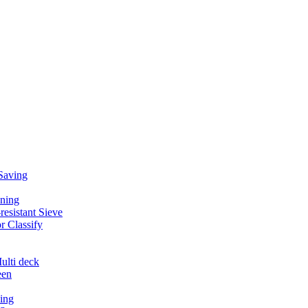
Saving
ening
esistant Sieve
r Classify
ulti deck
een
ding