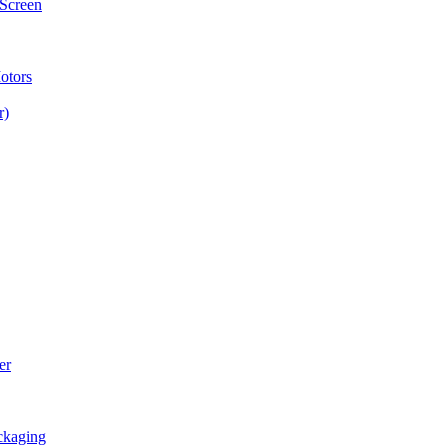
 Screen
otors
r)
er
ckaging