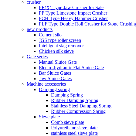
crusher
PE(X) Type Jaw Crusher for Sale
PF Type Limestone Impact Crusher
PCH Type Heavy Hammer Crusher
PLF Type Double Roll Crusher for Stone Crushin
new products
Cement silo
JGS type roller screen
Intelligent slag remover
Chicken silk sieve
Gate series
Manual Sluice Gate
Electro-hydraulic Flat Sluice Gate
Bar Sluice Gates
Jaw Sluice Gates
Machine accessories
Damping spring
Damping Spring
Rubber Damping Spring
Stainless Steel Damping Spring
Rubber Compression Spring
Sieve plate
Comb sieve plate
Polyurethane sieve plate
stainless steel sieve plate