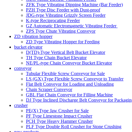
ZFK Type Vibrating Dipping Machine (Bar Feeder)
PZH Type Disc Feeder with Dust-proof
JDG-type Vibrating Grizzly Screen Feeder
K-type Reciprocating Feeder
GZ Automatic Electromagnetic Vibrating Feeder
ZPS Type Chute Vibrating Conveyor
ZD vibration hopper
ZD Type Vibrating Hopper for Feeding
bucket elevator
D(TD)-Type Vertical Belt Bucket Elevator
TH Type Chain Bucket Elevator
NE/PL-type Chain Conveyor Bucket Elevator
conveyor
Tubular Flexible Screw Conveyor for Sale
LS (GX) Type Flexible Screw Conveyor to Transfer
Flat Belt Conveyor for Loading and Unloading
Chain Scraper Conveyor
GBL Flat Chain Conveyor for Filling Machine
DJ Type Inclined Discharge Belt Conveyor for Packagin
crusher
PE(X) Type Jaw Crusher for Sale
PF Type Limestone Impact Crusher
PCH Type Heavy Hammer Crusher
PLF Type Double Roll Crusher for Stone Crushing
new products