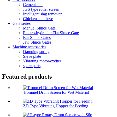
Cement silo
JGS type roller screen
Intelligent slag remover
Chicken silk sieve
Gate series
Manual Sluice Gate
Electro-hydraulic Flat Sluice Gate
Bar Sluice Gates
Jaw Sluice Gates
Machine accessories
Damping spring
Sieve plate
Vibrating motor/exciter
spare parts
Featured products
Trommel Drum Screen for Wet Material
ZD Type Vibrating Hopper for Feeding