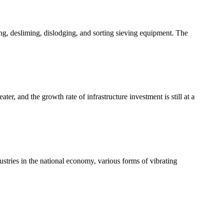
, desliming, dislodging, and sorting sieving equipment. The
, and the growth rate of infrastructure investment is still at a
ustries in the national economy, various forms of vibrating