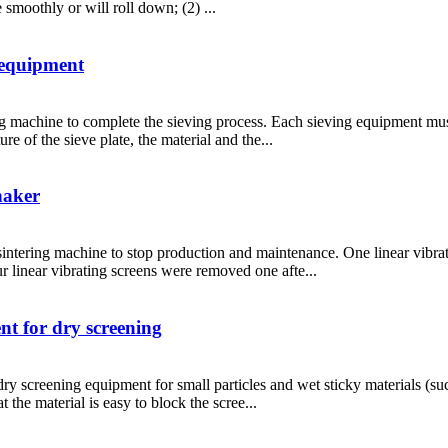
 smoothly or will roll down; (2) ...
g equipment
ing machine to complete the sieving process. Each sieving equipment mus
ture of the sieve plate, the material and the...
haker
e sintering machine to stop production and maintenance. One linear vibra
our linear vibrating screens were removed one afte...
nt for dry screening
dry screening equipment for small particles and wet sticky materials (suc
 the material is easy to block the scree...