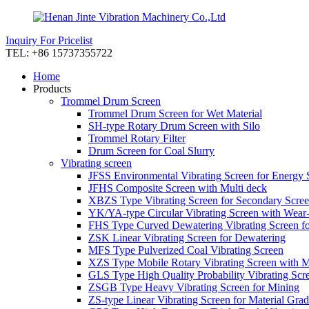
Inquiry For Pricelist
TEL: +86 15737355722
Home
Products
Trommel Drum Screen
Trommel Drum Screen for Wet Material
SH-type Rotary Drum Screen with Silo
Trommel Rotary Filter
Drum Screen for Coal Slurry
Vibrating screen
JFSS Environmental Vibrating Screen for Energy 
JFHS Composite Screen with Multi deck
XBZS Type Vibrating Screen for Secondary Scre
YK/YA-type Circular Vibrating Screen with Wear-r
FHS Type Curved Dewatering Vibrating Screen fo
ZSK Linear Vibrating Screen for Dewatering
MFS Type Pulverized Coal Vibrating Screen
XZS Type Mobile Rotary Vibrating Screen with M
GLS Type High Quality Probability Vibrating Scr
ZSGB Type Heavy Vibrating Screen for Mining
ZS-type Linear Vibrating Screen for Material Gra