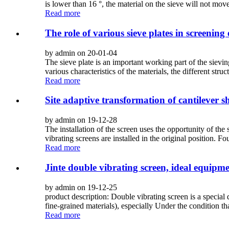
is lower than 16 °, the material on the sieve will not move
Read more
The role of various sieve plates in screenin
by admin on 20-01-04
The sieve plate is an important working part of the siev
various characteristics of the materials, the different struc
Read more
Site adaptive transformation of cantilever s
by admin on 19-12-28
The installation of the screen uses the opportunity of th
vibrating screens are installed in the original position. F
Read more
Jinte double vibrating screen, ideal equipme
by admin on 19-12-25
product description: Double vibrating screen is a special 
fine-grained materials), especially Under the condition that
Read more