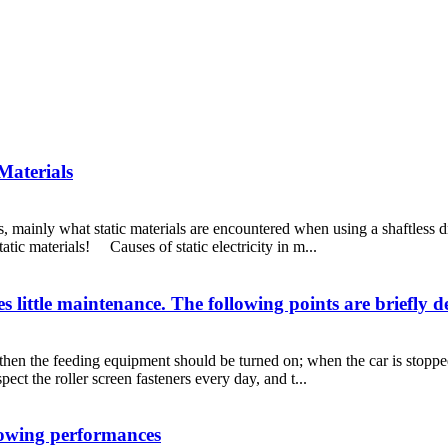
Materials
mainly what static materials are encountered when using a shaftless dr
atic materials! Causes of static electricity in m...
es little maintenance. The following points are briefly 
then the feeding equipment should be turned on; when the car is stoppe
pect the roller screen fasteners every day, and t...
lowing performances