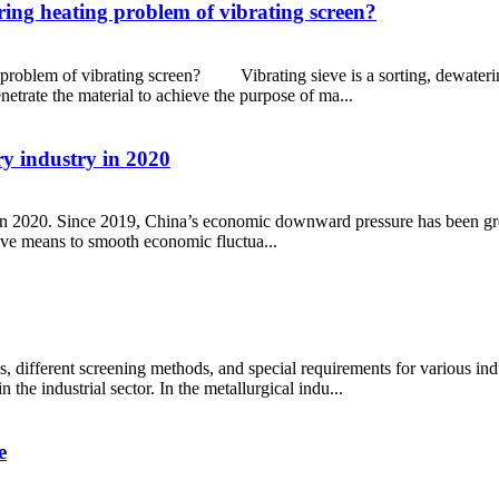
ng heating problem of vibrating screen?
oblem of vibrating screen? Vibrating sieve is a sorting, dewatering
netrate the material to achieve the purpose of ma...
ry industry in 2020
n 2020. Since 2019, China’s economic downward pressure has been greater
ctive means to smooth economic fluctua...
s, different screening methods, and special requirements for various ind
he industrial sector. In the metallurgical indu...
e