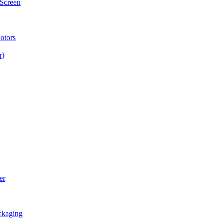
 Screen
otors
r)
er
ckaging