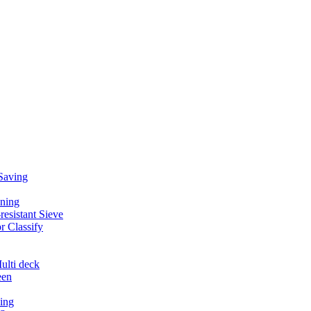
Saving
ening
esistant Sieve
r Classify
ulti deck
een
ding