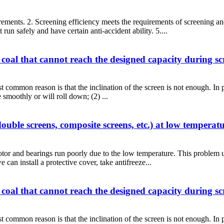
rements. 2. Screening efficiency meets the requirements of screening a
un safely and have certain anti-accident ability. 5....
coal that cannot reach the designed capacity during sc
ost common reason is that the inclination of the screen is not enough. In pr
 smoothly or will roll down; (2) ...
ouble screens, composite screens, etc.) at low temperatu
motor and bearings run poorly due to the low temperature. This problem u
can install a protective cover, take antifreeze...
coal that cannot reach the designed capacity during sc
ost common reason is that the inclination of the screen is not enough. In pr