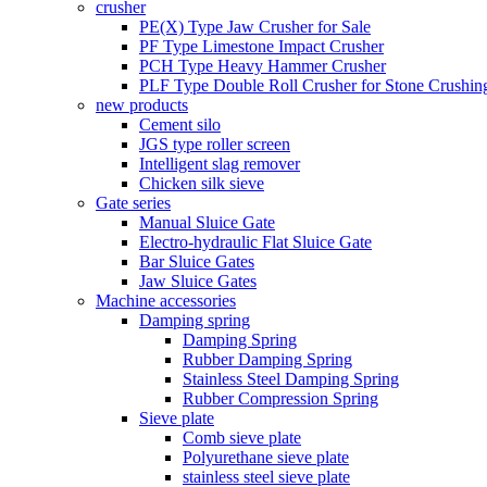
crusher
PE(X) Type Jaw Crusher for Sale
PF Type Limestone Impact Crusher
PCH Type Heavy Hammer Crusher
PLF Type Double Roll Crusher for Stone Crushin
new products
Cement silo
JGS type roller screen
Intelligent slag remover
Chicken silk sieve
Gate series
Manual Sluice Gate
Electro-hydraulic Flat Sluice Gate
Bar Sluice Gates
Jaw Sluice Gates
Machine accessories
Damping spring
Damping Spring
Rubber Damping Spring
Stainless Steel Damping Spring
Rubber Compression Spring
Sieve plate
Comb sieve plate
Polyurethane sieve plate
stainless steel sieve plate