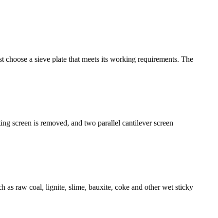
t choose a sieve plate that meets its working requirements. The
ting screen is removed, and two parallel cantilever screen
h as raw coal, lignite, slime, bauxite, coke and other wet sticky