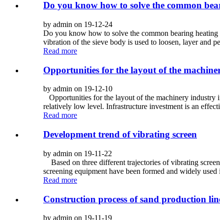
Do you know how to solve the common beari
by admin on 19-12-24
Do you know how to solve the common bearing heating pr
vibration of the sieve body is used to loosen, layer and pe
Read more
Opportunities for the layout of the machine
by admin on 19-12-10
Opportunities for the layout of the machinery industry i
relatively low level. Infrastructure investment is an effe
Read more
Development trend of vibrating screen
by admin on 19-11-22
Based on three different trajectories of vibrating screen
screening equipment have been formed and widely used in t
Read more
Construction process of sand production lin
by admin on 19-11-19