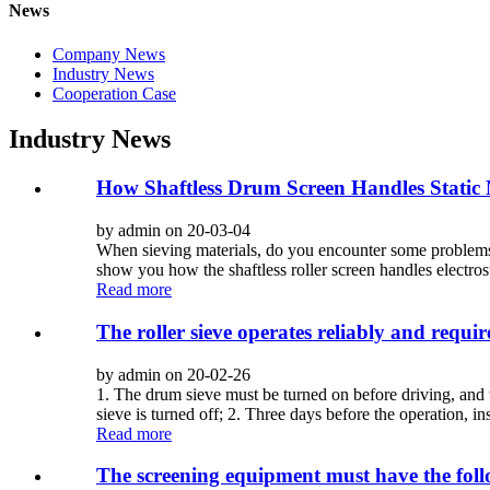
News
Company News
Industry News
Cooperation Case
Industry News
How Shaftless Drum Screen Handles Static 
by admin on 20-03-04
When sieving materials, do you encounter some problems, 
show you how the shaftless roller screen handles electrost
Read more
The roller sieve operates reliably and requir
by admin on 20-02-26
1. The drum sieve must be turned on before driving, and 
sieve is turned off; 2. Three days before the operation, ins
Read more
The screening equipment must have the fol