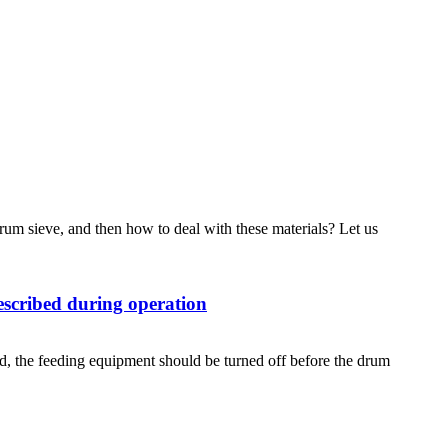
um sieve, and then how to deal with these materials? Let us
described during operation
d, the feeding equipment should be turned off before the drum