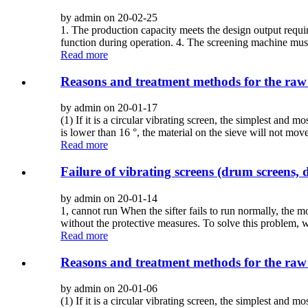
by admin on 20-02-25
1. The production capacity meets the design output requi
function during operation. 4. The screening machine must r
Read more
Reasons and treatment methods for the raw 
by admin on 20-01-17
(1) If it is a circular vibrating screen, the simplest and m
is lower than 16 °, the material on the sieve will not move
Read more
Failure of vibrating screens (drum screens, d
by admin on 20-01-14
1, cannot run When the sifter fails to run normally, the 
without the protective measures. To solve this problem, we 
Read more
Reasons and treatment methods for the raw 
by admin on 20-01-06
(1) If it is a circular vibrating screen, the simplest and m