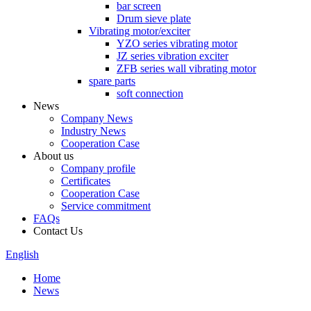
bar screen
Drum sieve plate
Vibrating motor/exciter
YZO series vibrating motor
JZ series vibration exciter
ZFB series wall vibrating motor
spare parts
soft connection
News
Company News
Industry News
Cooperation Case
About us
Company profile
Certificates
Cooperation Case
Service commitment
FAQs
Contact Us
English
Home
News