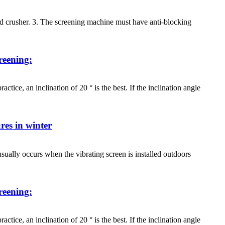
nd crusher. 3. The screening machine must have anti-blocking
reening:
actice, an inclination of 20 ° is the best. If the inclination angle
res in winter
sually occurs when the vibrating screen is installed outdoors
reening:
actice, an inclination of 20 ° is the best. If the inclination angle