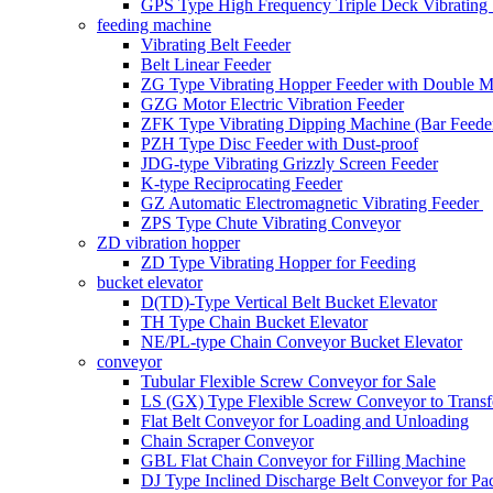
GPS Type High Frequency Triple Deck Vibrating
feeding machine
Vibrating Belt Feeder
Belt Linear Feeder
ZG Type Vibrating Hopper Feeder with Double M
GZG Motor Electric Vibration Feeder
ZFK Type Vibrating Dipping Machine (Bar Feede
PZH Type Disc Feeder with Dust-proof
JDG-type Vibrating Grizzly Screen Feeder
K-type Reciprocating Feeder
GZ Automatic Electromagnetic Vibrating Feeder
ZPS Type Chute Vibrating Conveyor
ZD vibration hopper
ZD Type Vibrating Hopper for Feeding
bucket elevator
D(TD)-Type Vertical Belt Bucket Elevator
TH Type Chain Bucket Elevator
NE/PL-type Chain Conveyor Bucket Elevator
conveyor
Tubular Flexible Screw Conveyor for Sale
LS (GX) Type Flexible Screw Conveyor to Transf
Flat Belt Conveyor for Loading and Unloading
Chain Scraper Conveyor
GBL Flat Chain Conveyor for Filling Machine
DJ Type Inclined Discharge Belt Conveyor for Pa