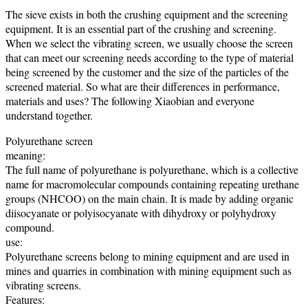
The sieve exists in both the crushing equipment and the screening
equipment. It is an essential part of the crushing and screening.
When we select the vibrating screen, we usually choose the screen
that can meet our screening needs according to the type of material
being screened by the customer and the size of the particles of the
screened material. So what are their differences in performance,
materials and uses? The following Xiaobian and everyone
understand together.
Polyurethane screen
meaning:
The full name of polyurethane is polyurethane, which is a collective
name for macromolecular compounds containing repeating urethane
groups (NHCOO) on the main chain. It is made by adding organic
diisocyanate or polyisocyanate with dihydroxy or polyhydroxy
compound.
use:
Polyurethane screens belong to mining equipment and are used in
mines and quarries in combination with mining equipment such as
vibrating screens.
Features: