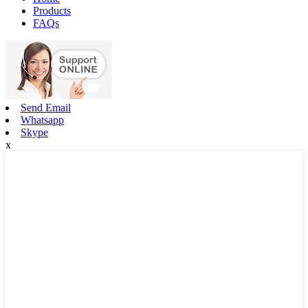
Products
FAQs
Send Email
Whatsapp
Skype
x