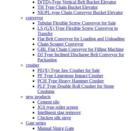
D(TD)-Type Vertical Belt Bucket Elevator
TH Type Chain Bucket Elevator
NE/PL-type Chain Conveyor Bucket Elevator
conveyor
Tubular Flexible Screw Conveyor for Sale
LS (GX) Type Flexible Screw Conveyor to
Transfer
Flat Belt Conveyor for Loading and Unloading
Chain Scraper Conveyor
GBL Flat Chain Conveyor for Filling Machine
DJ Type Inclined Discharge Belt Conveyor for
Packaging
crusher
PE(X) Type Jaw Crusher for Sale
PF Type Limestone Impact Crusher
PCH Type Heavy Hammer Crusher
PLF Type Double Roll Crusher for Stone
Crushing
new products
Cement silo
JGS type roller screen
Intelligent slag remover
Chicken silk sieve
Gate series
Manual Sluice Gate