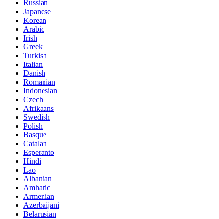
Russian
Japanese
Korean
Arabic
Irish
Greek
Turkish
Italian
Danish
Romanian
Indonesian
Czech
Afrikaans
Swedish
Polish
Basque
Catalan
Esperanto
Hindi
Lao
Albanian
Amharic
Armenian
Azerbaijani
Belarusian