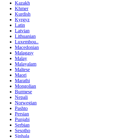
Kazakh
Khmer
Kurdish
Kyrgyz
Latin
Latvian
Lithuanian
Luxembou..
Macedonian
Malagasy
Malay
Malayalam
Maltese
Maori
Marathi
Mongolian
Burmese
Nepali
Norwegian
Pashto
Persian
Punjabi
Serbian
Sesotho
Sinhala