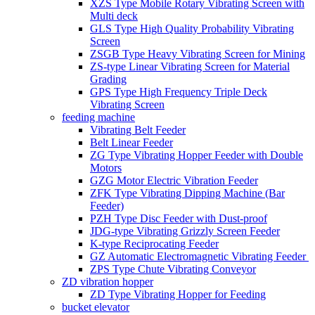
XZS Type Mobile Rotary Vibrating Screen with
Multi deck
GLS Type High Quality Probability Vibrating
Screen
ZSGB Type Heavy Vibrating Screen for Mining
ZS-type Linear Vibrating Screen for Material
Grading
GPS Type High Frequency Triple Deck
Vibrating Screen
feeding machine
Vibrating Belt Feeder
Belt Linear Feeder
ZG Type Vibrating Hopper Feeder with Double
Motors
GZG Motor Electric Vibration Feeder
ZFK Type Vibrating Dipping Machine (Bar
Feeder)
PZH Type Disc Feeder with Dust-proof
JDG-type Vibrating Grizzly Screen Feeder
K-type Reciprocating Feeder
GZ Automatic Electromagnetic Vibrating Feeder
ZPS Type Chute Vibrating Conveyor
ZD vibration hopper
ZD Type Vibrating Hopper for Feeding
bucket elevator