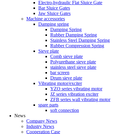
Electro-hydraulic Flat Sluice Gate
Bar Sluice Gates
Jaw Sluice Gates
Machine accessories
Damping spring
Damping Spring
Rubber Damping Spring
Stainless Steel Damping Spring
Rubber Compression Spring
Sieve plate
Comb sieve plate
Polyurethane sieve plate
stainless steel sieve plate
bar screen
Drum sieve plate
Vibrating motor/exciter
YZO series vibrating motor
JZ series vibration exciter
ZFB series wall vibrating motor
spare parts
soft connection
News
Company News
Industry News
Cooperation Case