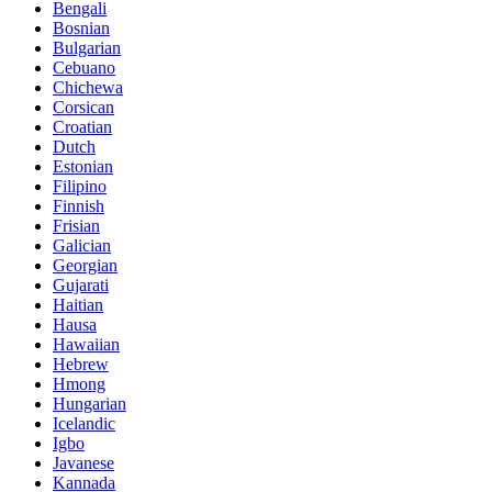
Bengali
Bosnian
Bulgarian
Cebuano
Chichewa
Corsican
Croatian
Dutch
Estonian
Filipino
Finnish
Frisian
Galician
Georgian
Gujarati
Haitian
Hausa
Hawaiian
Hebrew
Hmong
Hungarian
Icelandic
Igbo
Javanese
Kannada