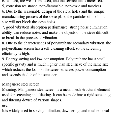
is reduced, the wear is reduced, and the service life is increased.
5, corrosion resistance, non-flammable, non-toxic and tasteless.
6. Due to the reasonable design of the sieve holes and the unique
manufacturing process of the sieve plate, the particles of the limit
size will not block the sieve holes.
7, good vibration absorption performance, strong noise elimination
ability, can reduce noise, and make the objects on the sieve difficult
to break in the process of vibration.
8. Due to the characteristics of polyurethane secondary vibration, the
polyurethane screen has a self-cleaning effect, so the screening
efficiency is high.
9. Energy saving and low consumption. Polyurethane has a small
specific gravity and is much lighter than steel sieve of the same size,
which reduces the load on the screener, saves power consumption
and extends the life of the screener.
Manganese steel screen
Meaning: Manganese steel screen is a metal mesh structural element
used for screening and filtering. It can be made into a rigid screening
and filtering device of various shapes.
use:
It is widely used in sieving, filtration, dewatering, and mud removal