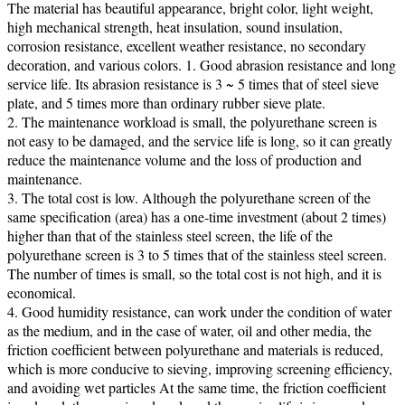
The material has beautiful appearance, bright color, light weight,
high mechanical strength, heat insulation, sound insulation,
corrosion resistance, excellent weather resistance, no secondary
decoration, and various colors. 1. Good abrasion resistance and long
service life. Its abrasion resistance is 3 ~ 5 times that of steel sieve
plate, and 5 times more than ordinary rubber sieve plate.
2. The maintenance workload is small, the polyurethane screen is
not easy to be damaged, and the service life is long, so it can greatly
reduce the maintenance volume and the loss of production and
maintenance.
3. The total cost is low. Although the polyurethane screen of the
same specification (area) has a one-time investment (about 2 times)
higher than that of the stainless steel screen, the life of the
polyurethane screen is 3 to 5 times that of the stainless steel screen.
The number of times is small, so the total cost is not high, and it is
economical.
4. Good humidity resistance, can work under the condition of water
as the medium, and in the case of water, oil and other media, the
friction coefficient between polyurethane and materials is reduced,
which is more conducive to sieving, improving screening efficiency,
and avoiding wet particles At the same time, the friction coefficient