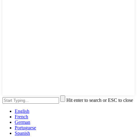
Hit enter to search or ESC to close
English
French
German
Portuguese
Spanish