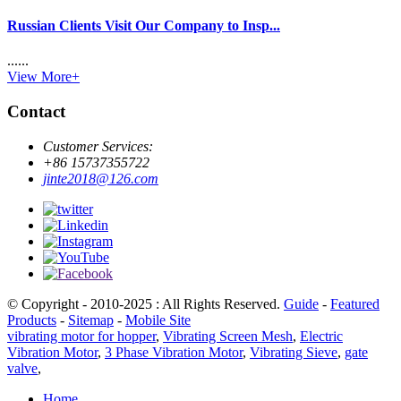
Russian Clients Visit Our Company to Insp...
......
View More+
Contact
Customer Services:
+86 15737355722
jinte2018@126.com
© Copyright - 2010-2025 : All Rights Reserved.
Guide
-
Featured
Products
-
Sitemap
-
Mobile Site
vibrating motor for hopper
,
Vibrating Screen Mesh
,
Electric
Vibration Motor
,
3 Phase Vibration Motor
,
Vibrating Sieve
,
gate
valve
,
Home