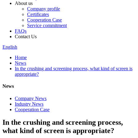
About us
Company profile
Certificates
Cooperation Case
Service commitment
FAQs
Contact Us
English
Home
News
In the crushing and screening process, what kind of screen is
appropriate?
News
Company News
Industry News
Cooperation Case
In the crushing and screening process,
what kind of screen is appropriate?