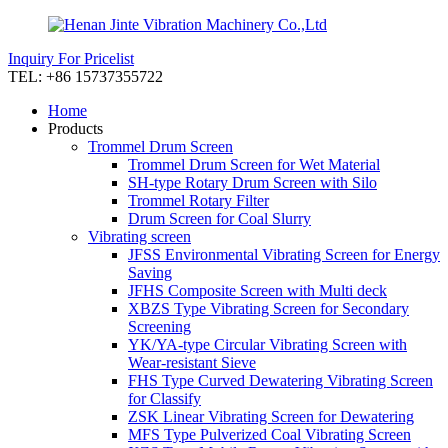
Inquiry For Pricelist
TEL: +86 15737355722
Home
Products
Trommel Drum Screen
Trommel Drum Screen for Wet Material
SH-type Rotary Drum Screen with Silo
Trommel Rotary Filter
Drum Screen for Coal Slurry
Vibrating screen
JFSS Environmental Vibrating Screen for Energy
Saving
JFHS Composite Screen with Multi deck
XBZS Type Vibrating Screen for Secondary
Screening
YK/YA-type Circular Vibrating Screen with
Wear-resistant Sieve
FHS Type Curved Dewatering Vibrating Screen
for Classify
ZSK Linear Vibrating Screen for Dewatering
MFS Type Pulverized Coal Vibrating Screen