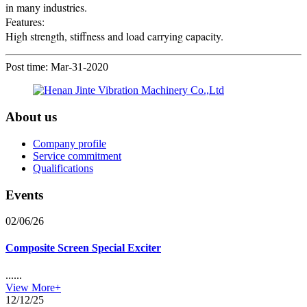
in many industries.
Features:
High strength, stiffness and load carrying capacity.
Post time: Mar-31-2020
About us
Company profile
Service commitment
Qualifications
Events
02/06/26
Composite Screen Special Exciter
......
View More+
12/12/25