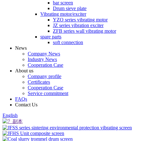
bar screen
Drum sieve plate
Vibrating motor/exciter
YZO series vibrating motor
JZ series vibration exciter
ZFB series wall vibrating motor
spare parts
soft connection
News
Company News
Industry News
Cooperation Case
About us
Company profile
Certificates
Cooperation Case
Service commitment
FAQs
Contact Us
English