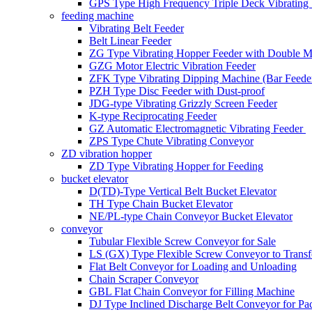
GPS Type High Frequency Triple Deck Vibrating
feeding machine
Vibrating Belt Feeder
Belt Linear Feeder
ZG Type Vibrating Hopper Feeder with Double M
GZG Motor Electric Vibration Feeder
ZFK Type Vibrating Dipping Machine (Bar Feede
PZH Type Disc Feeder with Dust-proof
JDG-type Vibrating Grizzly Screen Feeder
K-type Reciprocating Feeder
GZ Automatic Electromagnetic Vibrating Feeder
ZPS Type Chute Vibrating Conveyor
ZD vibration hopper
ZD Type Vibrating Hopper for Feeding
bucket elevator
D(TD)-Type Vertical Belt Bucket Elevator
TH Type Chain Bucket Elevator
NE/PL-type Chain Conveyor Bucket Elevator
conveyor
Tubular Flexible Screw Conveyor for Sale
LS (GX) Type Flexible Screw Conveyor to Transf
Flat Belt Conveyor for Loading and Unloading
Chain Scraper Conveyor
GBL Flat Chain Conveyor for Filling Machine
DJ Type Inclined Discharge Belt Conveyor for Pa