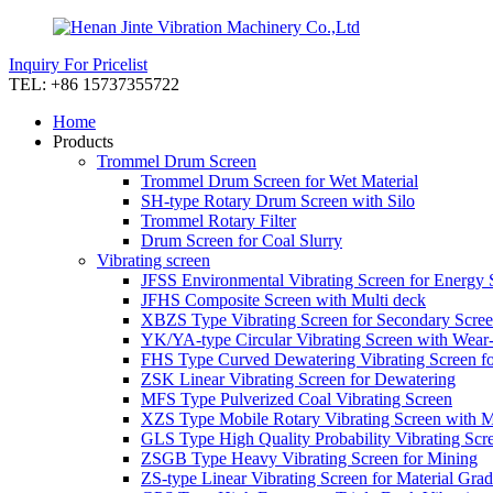
Inquiry For Pricelist
TEL: +86 15737355722
Home
Products
Trommel Drum Screen
Trommel Drum Screen for Wet Material
SH-type Rotary Drum Screen with Silo
Trommel Rotary Filter
Drum Screen for Coal Slurry
Vibrating screen
JFSS Environmental Vibrating Screen for Energy 
JFHS Composite Screen with Multi deck
XBZS Type Vibrating Screen for Secondary Scre
YK/YA-type Circular Vibrating Screen with Wear-r
FHS Type Curved Dewatering Vibrating Screen fo
ZSK Linear Vibrating Screen for Dewatering
MFS Type Pulverized Coal Vibrating Screen
XZS Type Mobile Rotary Vibrating Screen with M
GLS Type High Quality Probability Vibrating Scr
ZSGB Type Heavy Vibrating Screen for Mining
ZS-type Linear Vibrating Screen for Material Gra