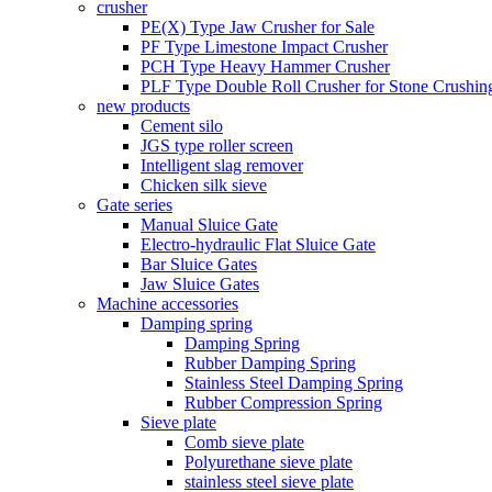
crusher
PE(X) Type Jaw Crusher for Sale
PF Type Limestone Impact Crusher
PCH Type Heavy Hammer Crusher
PLF Type Double Roll Crusher for Stone Crushin
new products
Cement silo
JGS type roller screen
Intelligent slag remover
Chicken silk sieve
Gate series
Manual Sluice Gate
Electro-hydraulic Flat Sluice Gate
Bar Sluice Gates
Jaw Sluice Gates
Machine accessories
Damping spring
Damping Spring
Rubber Damping Spring
Stainless Steel Damping Spring
Rubber Compression Spring
Sieve plate
Comb sieve plate
Polyurethane sieve plate
stainless steel sieve plate