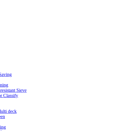
Saving
ening
esistant Sieve
r Classify
ulti deck
een
ding