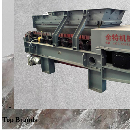
Top Brands