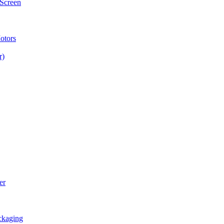
 Screen
otors
r)
er
ckaging